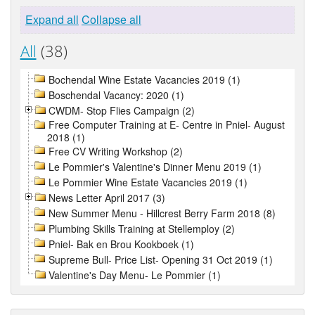
Expand all
Collapse all
All
(38)
Bochendal Wine Estate Vacancies 2019 (1)
Boschendal Vacancy: 2020 (1)
CWDM- Stop Flies Campaign (2)
Free Computer Training at E- Centre in Pniel- August
2018 (1)
Free CV Writing Workshop (2)
Le Pommier's Valentine's Dinner Menu 2019 (1)
Le Pommier Wine Estate Vacancies 2019 (1)
News Letter April 2017 (3)
New Summer Menu - Hillcrest Berry Farm 2018 (8)
Plumbing Skills Training at Stellemploy (2)
Pniel- Bak en Brou Kookboek (1)
Supreme Bull- Price List- Opening 31 Oct 2019 (1)
Valentine's Day Menu- Le Pommier (1)