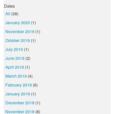
Dates
All
(38)
January 2020
(1)
November 2019
(1)
October 2019
(1)
July 2019
(1)
June 2019
(2)
April 2019
(1)
March 2019
(4)
February 2019
(6)
January 2019
(1)
December 2018
(1)
November 2018
(8)