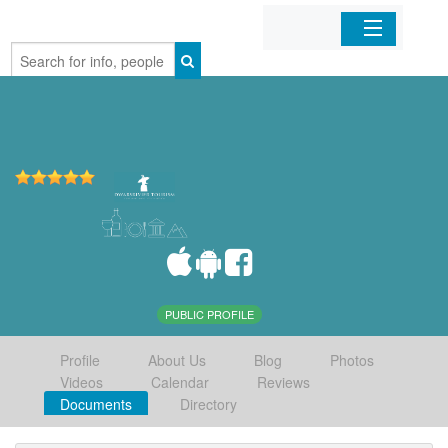
Home
Organizations
Businesses
Mobile Apps
Sign In
PUBLIC PROFILE
Profile
About Us
Blog
Photos
Videos
Calendar
Reviews
Documents
Directory