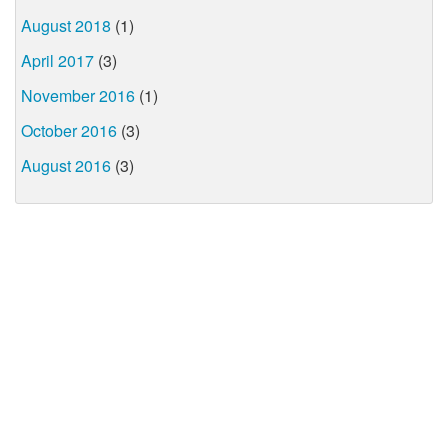
August 2018
(1)
April 2017
(3)
November 2016
(1)
October 2016
(3)
August 2016
(3)