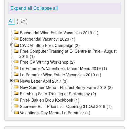
Expand all
Collapse all
All
(38)
Bochendal Wine Estate Vacancies 2019 (1)
Boschendal Vacancy: 2020 (1)
CWDM- Stop Flies Campaign (2)
Free Computer Training at E- Centre in Pniel- August
2018 (1)
Free CV Writing Workshop (2)
Le Pommier's Valentine's Dinner Menu 2019 (1)
Le Pommier Wine Estate Vacancies 2019 (1)
News Letter April 2017 (3)
New Summer Menu - Hillcrest Berry Farm 2018 (8)
Plumbing Skills Training at Stellemploy (2)
Pniel- Bak en Brou Kookboek (1)
Supreme Bull- Price List- Opening 31 Oct 2019 (1)
Valentine's Day Menu- Le Pommier (1)