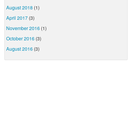
August 2018
(1)
April 2017
(3)
November 2016
(1)
October 2016
(3)
August 2016
(3)