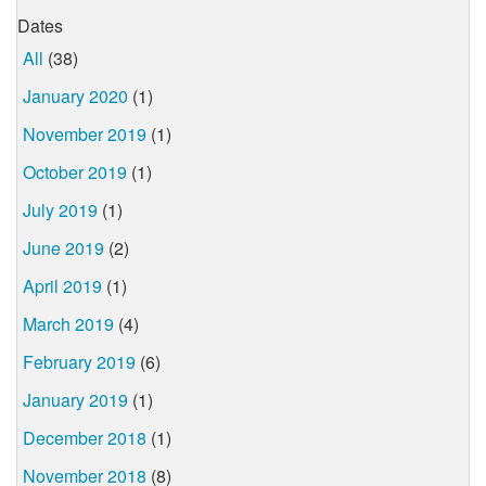
Dates
All
(38)
January 2020
(1)
November 2019
(1)
October 2019
(1)
July 2019
(1)
June 2019
(2)
April 2019
(1)
March 2019
(4)
February 2019
(6)
January 2019
(1)
December 2018
(1)
November 2018
(8)