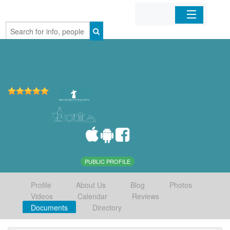
Home
Organizations
Businesses
Mobile Apps
Sign In
PUBLIC PROFILE
Profile
About Us
Blog
Photos
Videos
Calendar
Reviews
Documents
Directory