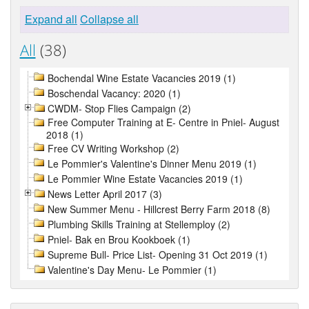
Expand all
Collapse all
All
(38)
Bochendal Wine Estate Vacancies 2019 (1)
Boschendal Vacancy: 2020 (1)
CWDM- Stop Flies Campaign (2)
Free Computer Training at E- Centre in Pniel- August
2018 (1)
Free CV Writing Workshop (2)
Le Pommier's Valentine's Dinner Menu 2019 (1)
Le Pommier Wine Estate Vacancies 2019 (1)
News Letter April 2017 (3)
New Summer Menu - Hillcrest Berry Farm 2018 (8)
Plumbing Skills Training at Stellemploy (2)
Pniel- Bak en Brou Kookboek (1)
Supreme Bull- Price List- Opening 31 Oct 2019 (1)
Valentine's Day Menu- Le Pommier (1)