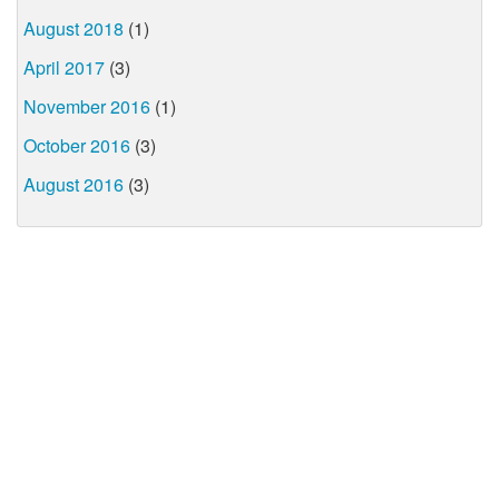
August 2018
(1)
April 2017
(3)
November 2016
(1)
October 2016
(3)
August 2016
(3)