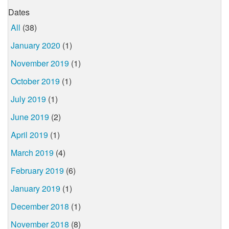
Dates
All
(38)
January 2020
(1)
November 2019
(1)
October 2019
(1)
July 2019
(1)
June 2019
(2)
April 2019
(1)
March 2019
(4)
February 2019
(6)
January 2019
(1)
December 2018
(1)
November 2018
(8)