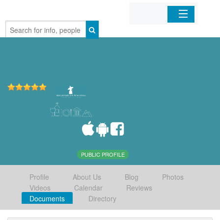
Home
Organizations
Businesses
Mobile Apps
Sign In
PUBLIC PROFILE
Profile
About Us
Blog
Photos
Videos
Calendar
Reviews
Documents
Directory