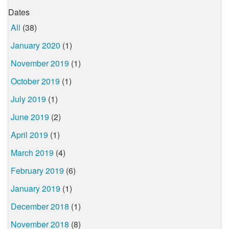
Dates
All
(38)
January 2020
(1)
November 2019
(1)
October 2019
(1)
July 2019
(1)
June 2019
(2)
April 2019
(1)
March 2019
(4)
February 2019
(6)
January 2019
(1)
December 2018
(1)
November 2018
(8)