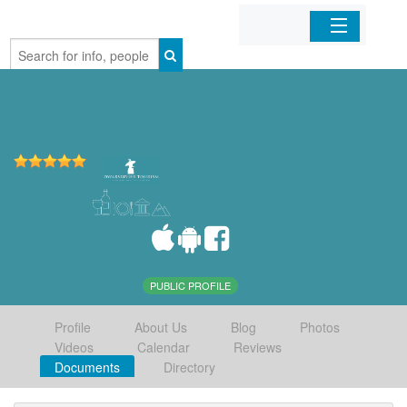
Home
Organizations
Businesses
Mobile Apps
Sign In
PUBLIC PROFILE
Profile
About Us
Blog
Photos
Videos
Calendar
Reviews
Documents
Directory