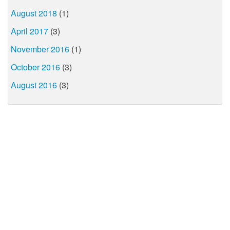
August 2018
(1)
April 2017
(3)
November 2016
(1)
October 2016
(3)
August 2016
(3)