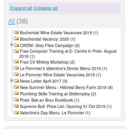
Expand all
Collapse all
All
(38)
Bochendal Wine Estate Vacancies 2019 (1)
Boschendal Vacancy: 2020 (1)
CWDM- Stop Flies Campaign (2)
Free Computer Training at E- Centre in Pniel- August
2018 (1)
Free CV Writing Workshop (2)
Le Pommier's Valentine's Dinner Menu 2019 (1)
Le Pommier Wine Estate Vacancies 2019 (1)
News Letter April 2017 (3)
New Summer Menu - Hillcrest Berry Farm 2018 (8)
Plumbing Skills Training at Stellemploy (2)
Pniel- Bak en Brou Kookboek (1)
Supreme Bull- Price List- Opening 31 Oct 2019 (1)
Valentine's Day Menu- Le Pommier (1)