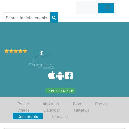
Home
Organizations
Businesses
Mobile Apps
Sign In
PUBLIC PROFILE
Profile
About Us
Blog
Photos
Videos
Calendar
Reviews
Documents
Directory