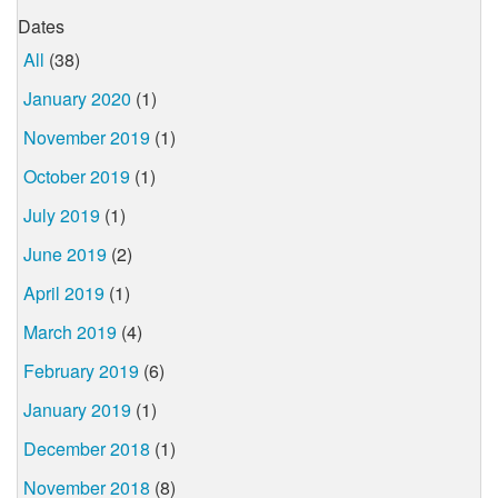
Dates
All
(38)
January 2020
(1)
November 2019
(1)
October 2019
(1)
July 2019
(1)
June 2019
(2)
April 2019
(1)
March 2019
(4)
February 2019
(6)
January 2019
(1)
December 2018
(1)
November 2018
(8)