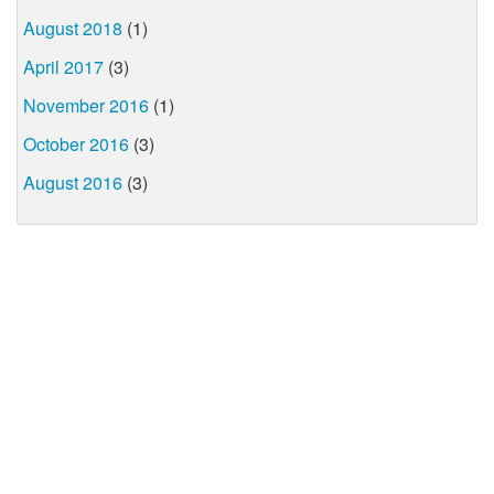
August 2018
(1)
April 2017
(3)
November 2016
(1)
October 2016
(3)
August 2016
(3)