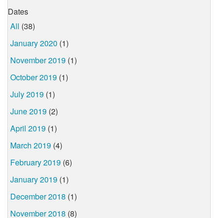
Dates
All
(38)
January 2020
(1)
November 2019
(1)
October 2019
(1)
July 2019
(1)
June 2019
(2)
April 2019
(1)
March 2019
(4)
February 2019
(6)
January 2019
(1)
December 2018
(1)
November 2018
(8)