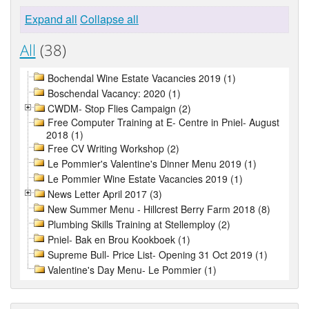
Expand all
Collapse all
All
(38)
Bochendal Wine Estate Vacancies 2019 (1)
Boschendal Vacancy: 2020 (1)
CWDM- Stop Flies Campaign (2)
Free Computer Training at E- Centre in Pniel- August
2018 (1)
Free CV Writing Workshop (2)
Le Pommier's Valentine's Dinner Menu 2019 (1)
Le Pommier Wine Estate Vacancies 2019 (1)
News Letter April 2017 (3)
New Summer Menu - Hillcrest Berry Farm 2018 (8)
Plumbing Skills Training at Stellemploy (2)
Pniel- Bak en Brou Kookboek (1)
Supreme Bull- Price List- Opening 31 Oct 2019 (1)
Valentine's Day Menu- Le Pommier (1)