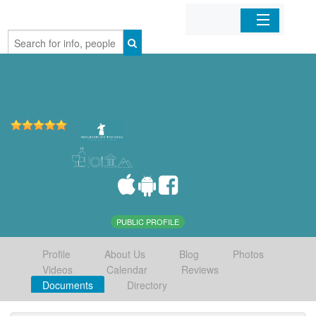
Home
Organizations
Businesses
Mobile Apps
Sign In
PUBLIC PROFILE
Profile
About Us
Blog
Photos
Videos
Calendar
Reviews
Documents
Directory