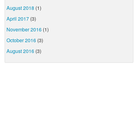
August 2018
(1)
April 2017
(3)
November 2016
(1)
October 2016
(3)
August 2016
(3)