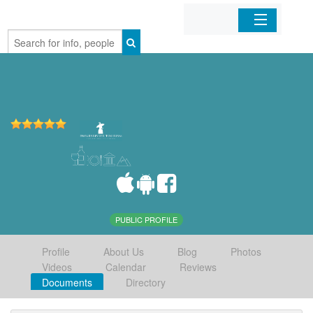
Home
Organizations
Businesses
Mobile Apps
Sign In
PUBLIC PROFILE
Profile
About Us
Blog
Photos
Videos
Calendar
Reviews
Documents
Directory