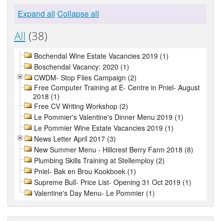
Expand all
Collapse all
All
(38)
Bochendal Wine Estate Vacancies 2019 (1)
Boschendal Vacancy: 2020 (1)
CWDM- Stop Flies Campaign (2)
Free Computer Training at E- Centre in Pniel- August
2018 (1)
Free CV Writing Workshop (2)
Le Pommier's Valentine's Dinner Menu 2019 (1)
Le Pommier Wine Estate Vacancies 2019 (1)
News Letter April 2017 (3)
New Summer Menu - Hillcrest Berry Farm 2018 (8)
Plumbing Skills Training at Stellemploy (2)
Pniel- Bak en Brou Kookboek (1)
Supreme Bull- Price List- Opening 31 Oct 2019 (1)
Valentine's Day Menu- Le Pommier (1)