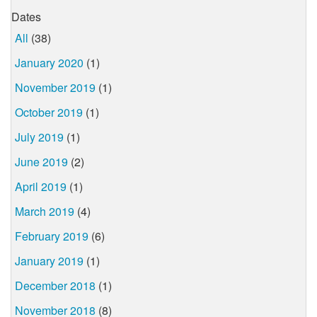
Dates
All
(38)
January 2020
(1)
November 2019
(1)
October 2019
(1)
July 2019
(1)
June 2019
(2)
April 2019
(1)
March 2019
(4)
February 2019
(6)
January 2019
(1)
December 2018
(1)
November 2018
(8)