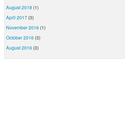
August 2018
(1)
April 2017
(3)
November 2016
(1)
October 2016
(3)
August 2016
(3)