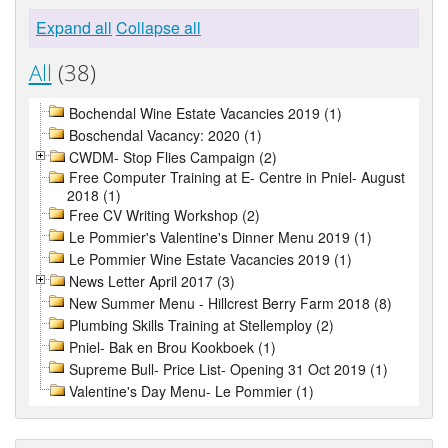
Expand all
Collapse all
All
(38)
Bochendal Wine Estate Vacancies 2019 (1)
Boschendal Vacancy: 2020 (1)
CWDM- Stop Flies Campaign (2)
Free Computer Training at E- Centre in Pniel- August
2018 (1)
Free CV Writing Workshop (2)
Le Pommier's Valentine's Dinner Menu 2019 (1)
Le Pommier Wine Estate Vacancies 2019 (1)
News Letter April 2017 (3)
New Summer Menu - Hillcrest Berry Farm 2018 (8)
Plumbing Skills Training at Stellemploy (2)
Pniel- Bak en Brou Kookboek (1)
Supreme Bull- Price List- Opening 31 Oct 2019 (1)
Valentine's Day Menu- Le Pommier (1)