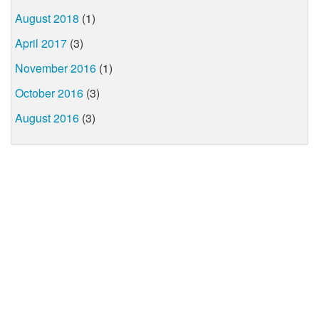
August 2018
(1)
April 2017
(3)
November 2016
(1)
October 2016
(3)
August 2016
(3)