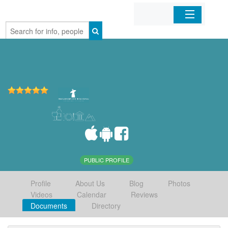
Home
Organizations
Businesses
Mobile Apps
Sign In
PUBLIC PROFILE
Profile
About Us
Blog
Photos
Videos
Calendar
Reviews
Documents
Directory