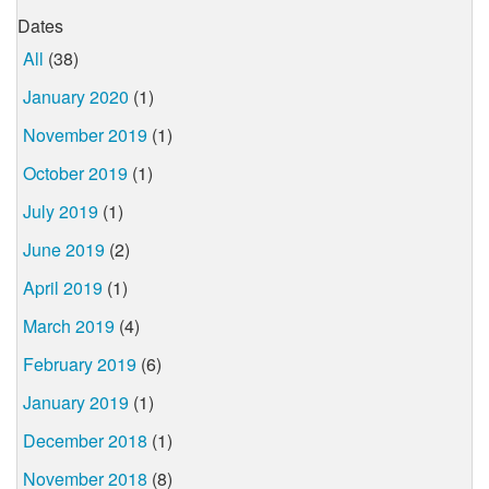
Dates
All
(38)
January 2020
(1)
November 2019
(1)
October 2019
(1)
July 2019
(1)
June 2019
(2)
April 2019
(1)
March 2019
(4)
February 2019
(6)
January 2019
(1)
December 2018
(1)
November 2018
(8)