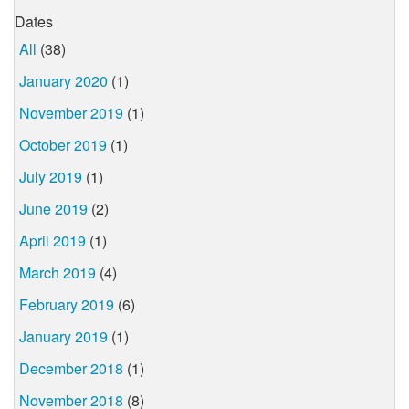
Dates
All
(38)
January 2020
(1)
November 2019
(1)
October 2019
(1)
July 2019
(1)
June 2019
(2)
April 2019
(1)
March 2019
(4)
February 2019
(6)
January 2019
(1)
December 2018
(1)
November 2018
(8)