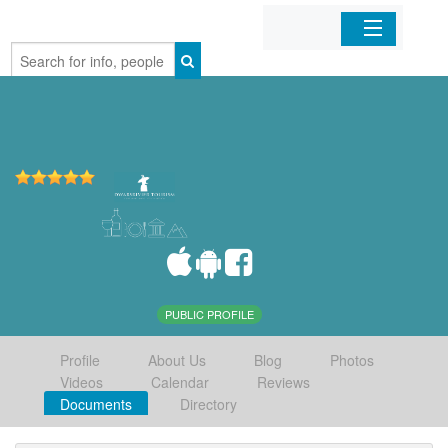
Home
Organizations
Businesses
Mobile Apps
Sign In
PUBLIC PROFILE
Profile
About Us
Blog
Photos
Videos
Calendar
Reviews
Documents
Directory