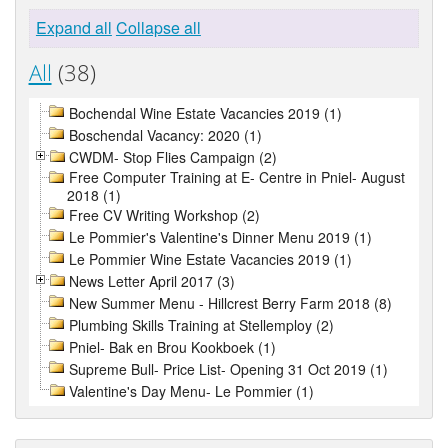
Expand all
Collapse all
All
(38)
Bochendal Wine Estate Vacancies 2019 (1)
Boschendal Vacancy: 2020 (1)
CWDM- Stop Flies Campaign (2)
Free Computer Training at E- Centre in Pniel- August
2018 (1)
Free CV Writing Workshop (2)
Le Pommier's Valentine's Dinner Menu 2019 (1)
Le Pommier Wine Estate Vacancies 2019 (1)
News Letter April 2017 (3)
New Summer Menu - Hillcrest Berry Farm 2018 (8)
Plumbing Skills Training at Stellemploy (2)
Pniel- Bak en Brou Kookboek (1)
Supreme Bull- Price List- Opening 31 Oct 2019 (1)
Valentine's Day Menu- Le Pommier (1)