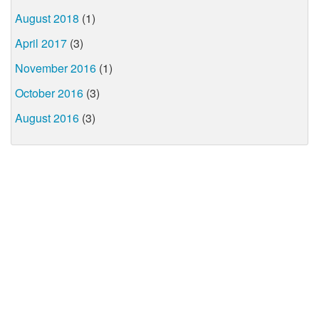
August 2018
(1)
April 2017
(3)
November 2016
(1)
October 2016
(3)
August 2016
(3)