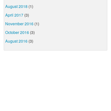
August 2018
(1)
April 2017
(3)
November 2016
(1)
October 2016
(3)
August 2016
(3)