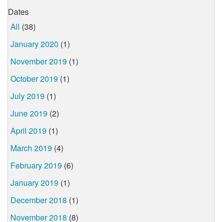
Dates
All
(38)
January 2020
(1)
November 2019
(1)
October 2019
(1)
July 2019
(1)
June 2019
(2)
April 2019
(1)
March 2019
(4)
February 2019
(6)
January 2019
(1)
December 2018
(1)
November 2018
(8)