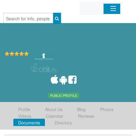
Home
Organizations
Businesses
Mobile Apps
Sign In
PUBLIC PROFILE
Profile
About Us
Blog
Photos
Videos
Calendar
Reviews
Documents
Directory