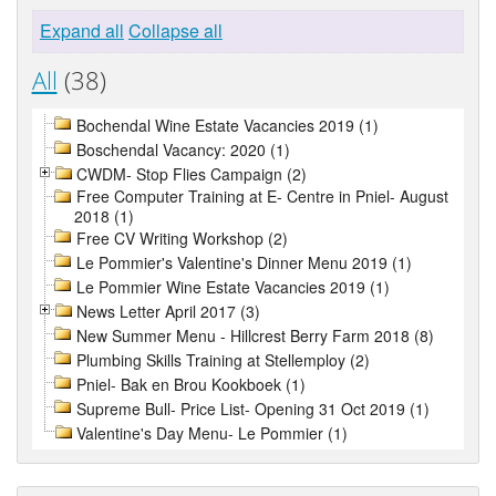
Expand all
Collapse all
All
(38)
Bochendal Wine Estate Vacancies 2019 (1)
Boschendal Vacancy: 2020 (1)
CWDM- Stop Flies Campaign (2)
Free Computer Training at E- Centre in Pniel- August
2018 (1)
Free CV Writing Workshop (2)
Le Pommier's Valentine's Dinner Menu 2019 (1)
Le Pommier Wine Estate Vacancies 2019 (1)
News Letter April 2017 (3)
New Summer Menu - Hillcrest Berry Farm 2018 (8)
Plumbing Skills Training at Stellemploy (2)
Pniel- Bak en Brou Kookboek (1)
Supreme Bull- Price List- Opening 31 Oct 2019 (1)
Valentine's Day Menu- Le Pommier (1)