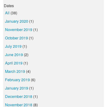
Dates
All
(38)
January 2020
(1)
November 2019
(1)
October 2019
(1)
July 2019
(1)
June 2019
(2)
April 2019
(1)
March 2019
(4)
February 2019
(6)
January 2019
(1)
December 2018
(1)
November 2018
(8)