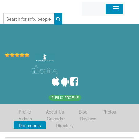
Home
Organizations
Businesses
Mobile Apps
Sign In
PUBLIC PROFILE
Profile
About Us
Blog
Photos
Videos
Calendar
Reviews
Documents
Directory