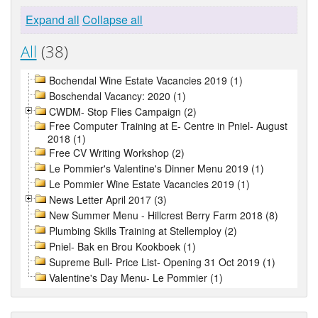
Expand all
Collapse all
All
(38)
Bochendal Wine Estate Vacancies 2019 (1)
Boschendal Vacancy: 2020 (1)
CWDM- Stop Flies Campaign (2)
Free Computer Training at E- Centre in Pniel- August
2018 (1)
Free CV Writing Workshop (2)
Le Pommier's Valentine's Dinner Menu 2019 (1)
Le Pommier Wine Estate Vacancies 2019 (1)
News Letter April 2017 (3)
New Summer Menu - Hillcrest Berry Farm 2018 (8)
Plumbing Skills Training at Stellemploy (2)
Pniel- Bak en Brou Kookboek (1)
Supreme Bull- Price List- Opening 31 Oct 2019 (1)
Valentine's Day Menu- Le Pommier (1)