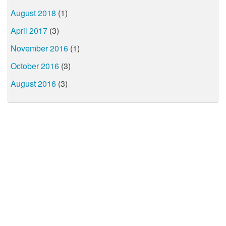
August 2018
(1)
April 2017
(3)
November 2016
(1)
October 2016
(3)
August 2016
(3)