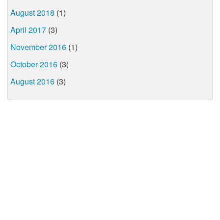
August 2018
(1)
April 2017
(3)
November 2016
(1)
October 2016
(3)
August 2016
(3)