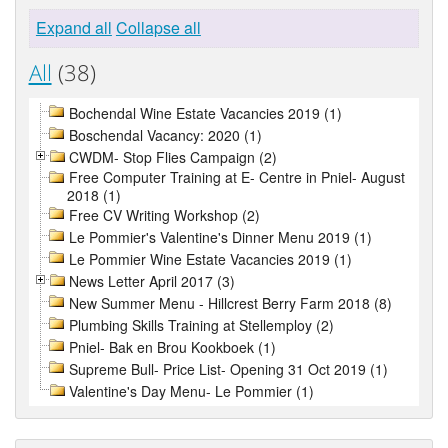
Expand all
Collapse all
All
(38)
Bochendal Wine Estate Vacancies 2019 (1)
Boschendal Vacancy: 2020 (1)
CWDM- Stop Flies Campaign (2)
Free Computer Training at E- Centre in Pniel- August
2018 (1)
Free CV Writing Workshop (2)
Le Pommier's Valentine's Dinner Menu 2019 (1)
Le Pommier Wine Estate Vacancies 2019 (1)
News Letter April 2017 (3)
New Summer Menu - Hillcrest Berry Farm 2018 (8)
Plumbing Skills Training at Stellemploy (2)
Pniel- Bak en Brou Kookboek (1)
Supreme Bull- Price List- Opening 31 Oct 2019 (1)
Valentine's Day Menu- Le Pommier (1)