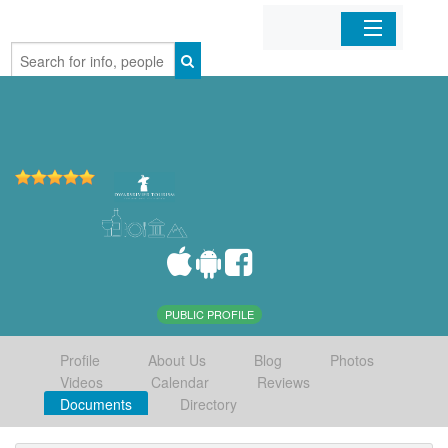
Home
Organizations
Businesses
Mobile Apps
Sign In
PUBLIC PROFILE
Profile
About Us
Blog
Photos
Videos
Calendar
Reviews
Documents
Directory