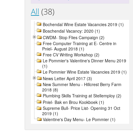
All
(38)
Bochendal Wine Estate Vacancies 2019 (1)
Boschendal Vacancy: 2020 (1)
CWDM- Stop Flies Campaign (2)
Free Computer Training at E- Centre in
Pniel- August 2018 (1)
Free CV Writing Workshop (2)
Le Pommier's Valentine's Dinner Menu 2019
(1)
Le Pommier Wine Estate Vacancies 2019 (1)
News Letter April 2017 (3)
New Summer Menu - Hillcrest Berry Farm
2018 (8)
Plumbing Skills Training at Stellemploy (2)
Pniel- Bak en Brou Kookboek (1)
Supreme Bull- Price List- Opening 31 Oct
2019 (1)
Valentine's Day Menu- Le Pommier (1)