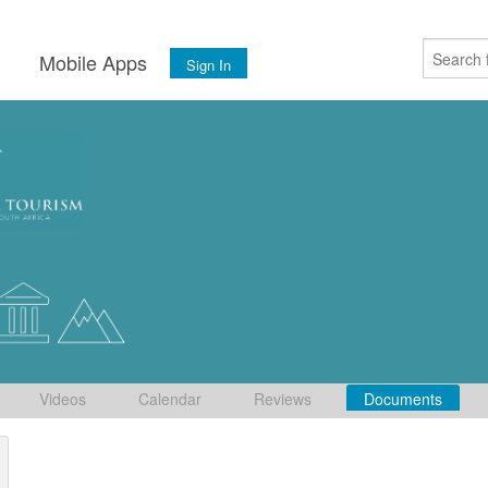
s
Mobile Apps
Sign In
Videos
Calendar
Reviews
Documents