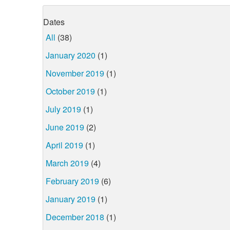
Dates
All
(38)
January 2020
(1)
November 2019
(1)
October 2019
(1)
July 2019
(1)
June 2019
(2)
April 2019
(1)
March 2019
(4)
February 2019
(6)
January 2019
(1)
December 2018
(1)