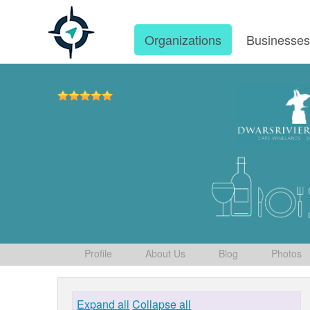
Organizations
Businesse
Profile
About Us
Blog
Photos
Expand all
Collapse all