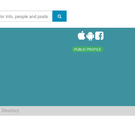
PUBLIC PROFILE
Directory