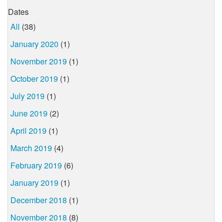
Dates
All
(38)
January 2020
(1)
November 2019
(1)
October 2019
(1)
July 2019
(1)
June 2019
(2)
April 2019
(1)
March 2019
(4)
February 2019
(6)
January 2019
(1)
December 2018
(1)
November 2018
(8)