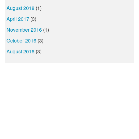
August 2018
(1)
April 2017
(3)
November 2016
(1)
October 2016
(3)
August 2016
(3)