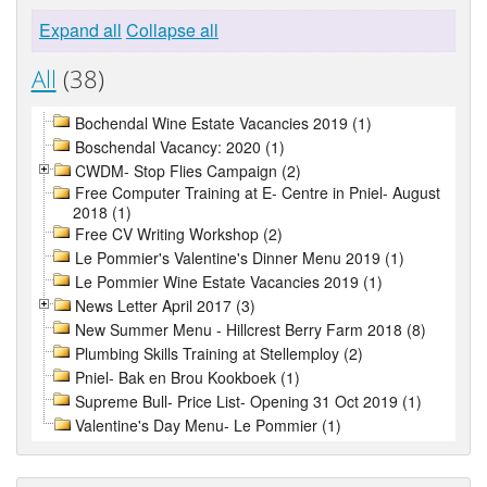
Expand all
Collapse all
All
(38)
Bochendal Wine Estate Vacancies 2019 (1)
Boschendal Vacancy: 2020 (1)
CWDM- Stop Flies Campaign (2)
Free Computer Training at E- Centre in Pniel- August
2018 (1)
Free CV Writing Workshop (2)
Le Pommier's Valentine's Dinner Menu 2019 (1)
Le Pommier Wine Estate Vacancies 2019 (1)
News Letter April 2017 (3)
New Summer Menu - Hillcrest Berry Farm 2018 (8)
Plumbing Skills Training at Stellemploy (2)
Pniel- Bak en Brou Kookboek (1)
Supreme Bull- Price List- Opening 31 Oct 2019 (1)
Valentine's Day Menu- Le Pommier (1)