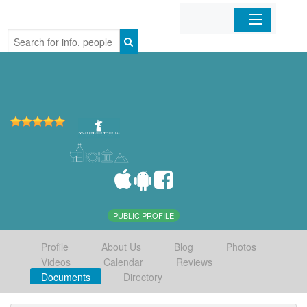
Home
Organizations
Businesses
Mobile Apps
Sign In
PUBLIC PROFILE
Profile
About Us
Blog
Photos
Videos
Calendar
Reviews
Documents
Directory