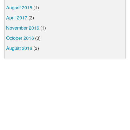
August 2018
(1)
April 2017
(3)
November 2016
(1)
October 2016
(3)
August 2016
(3)