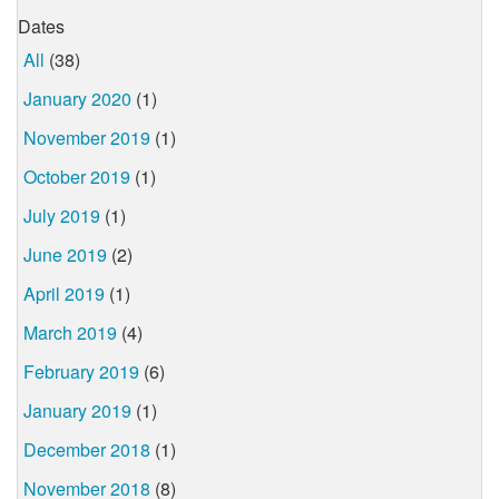
Dates
All
(38)
January 2020
(1)
November 2019
(1)
October 2019
(1)
July 2019
(1)
June 2019
(2)
April 2019
(1)
March 2019
(4)
February 2019
(6)
January 2019
(1)
December 2018
(1)
November 2018
(8)