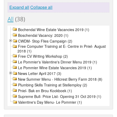
Expand all
Collapse all
All
(38)
Bochendal Wine Estate Vacancies 2019 (1)
Boschendal Vacancy: 2020 (1)
CWDM- Stop Flies Campaign (2)
Free Computer Training at E- Centre in Pniel- August
2018 (1)
Free CV Writing Workshop (2)
Le Pommier's Valentine's Dinner Menu 2019 (1)
Le Pommier Wine Estate Vacancies 2019 (1)
News Letter April 2017 (3)
New Summer Menu - Hillcrest Berry Farm 2018 (8)
Plumbing Skills Training at Stellemploy (2)
Pniel- Bak en Brou Kookboek (1)
Supreme Bull- Price List- Opening 31 Oct 2019 (1)
Valentine's Day Menu- Le Pommier (1)