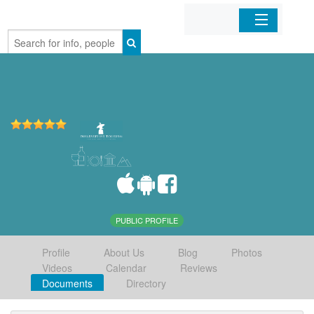
Home
Organizations
Businesses
Mobile Apps
Sign In
PUBLIC PROFILE
Profile
About Us
Blog
Photos
Videos
Calendar
Reviews
Documents
Directory