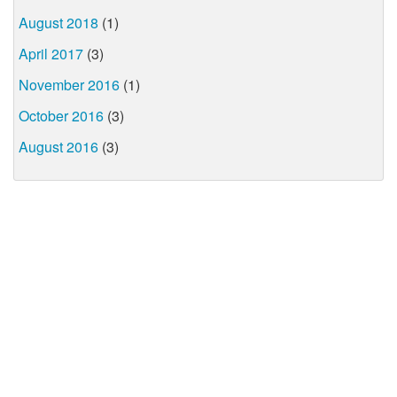
August 2018
(1)
April 2017
(3)
November 2016
(1)
October 2016
(3)
August 2016
(3)