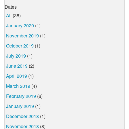
Dates
All
(38)
January 2020
(1)
November 2019
(1)
October 2019
(1)
July 2019
(1)
June 2019
(2)
April 2019
(1)
March 2019
(4)
February 2019
(6)
January 2019
(1)
December 2018
(1)
November 2018
(8)