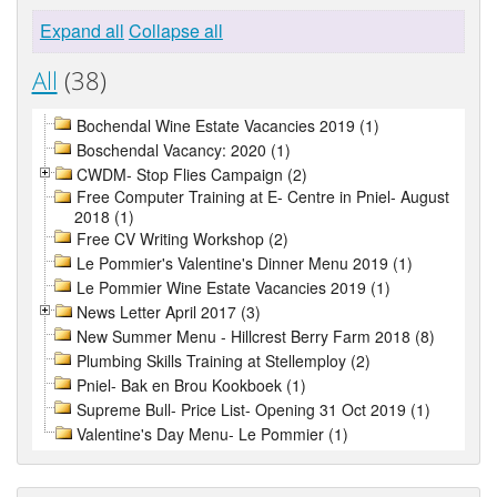
Expand all
Collapse all
All
(38)
Bochendal Wine Estate Vacancies 2019 (1)
Boschendal Vacancy: 2020 (1)
CWDM- Stop Flies Campaign (2)
Free Computer Training at E- Centre in Pniel- August
2018 (1)
Free CV Writing Workshop (2)
Le Pommier's Valentine's Dinner Menu 2019 (1)
Le Pommier Wine Estate Vacancies 2019 (1)
News Letter April 2017 (3)
New Summer Menu - Hillcrest Berry Farm 2018 (8)
Plumbing Skills Training at Stellemploy (2)
Pniel- Bak en Brou Kookboek (1)
Supreme Bull- Price List- Opening 31 Oct 2019 (1)
Valentine's Day Menu- Le Pommier (1)