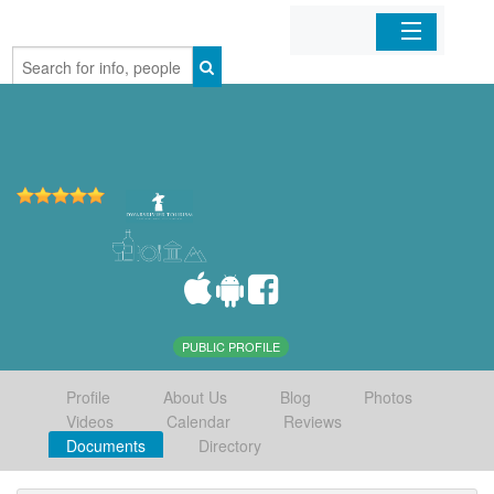
Home
Organizations
Businesses
Mobile Apps
Sign In
PUBLIC PROFILE
Profile
About Us
Blog
Photos
Videos
Calendar
Reviews
Documents
Directory