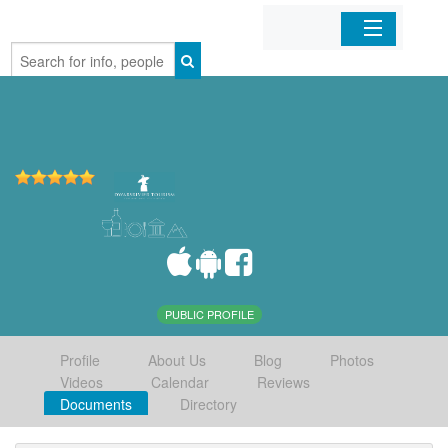
Home
Organizations
Businesses
Mobile Apps
Sign In
PUBLIC PROFILE
Profile
About Us
Blog
Photos
Videos
Calendar
Reviews
Documents
Directory