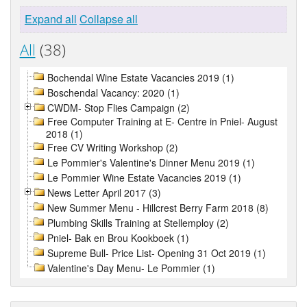
Expand all
Collapse all
All
(38)
Bochendal Wine Estate Vacancies 2019 (1)
Boschendal Vacancy: 2020 (1)
CWDM- Stop Flies Campaign (2)
Free Computer Training at E- Centre in Pniel- August
2018 (1)
Free CV Writing Workshop (2)
Le Pommier's Valentine's Dinner Menu 2019 (1)
Le Pommier Wine Estate Vacancies 2019 (1)
News Letter April 2017 (3)
New Summer Menu - Hillcrest Berry Farm 2018 (8)
Plumbing Skills Training at Stellemploy (2)
Pniel- Bak en Brou Kookboek (1)
Supreme Bull- Price List- Opening 31 Oct 2019 (1)
Valentine's Day Menu- Le Pommier (1)