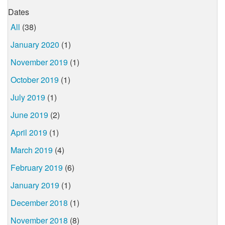
Dates
All
(38)
January 2020
(1)
November 2019
(1)
October 2019
(1)
July 2019
(1)
June 2019
(2)
April 2019
(1)
March 2019
(4)
February 2019
(6)
January 2019
(1)
December 2018
(1)
November 2018
(8)