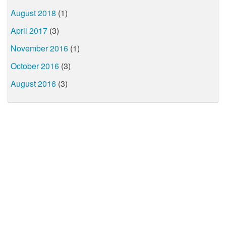
August 2018
(1)
April 2017
(3)
November 2016
(1)
October 2016
(3)
August 2016
(3)