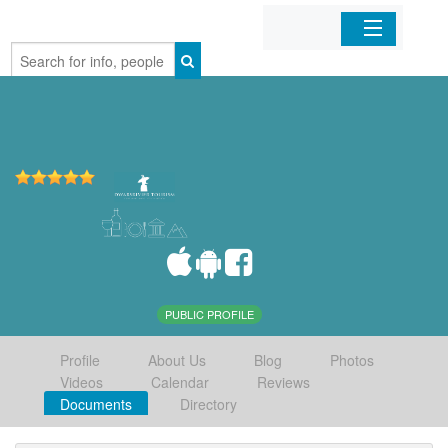
Home
Organizations
Businesses
Mobile Apps
Sign In
PUBLIC PROFILE
Profile
About Us
Blog
Photos
Videos
Calendar
Reviews
Documents
Directory