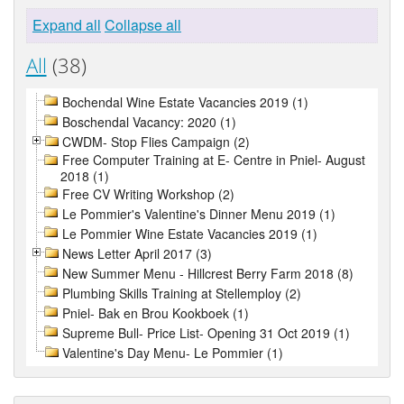
Expand all
Collapse all
All
(38)
Bochendal Wine Estate Vacancies 2019 (1)
Boschendal Vacancy: 2020 (1)
CWDM- Stop Flies Campaign (2)
Free Computer Training at E- Centre in Pniel- August
2018 (1)
Free CV Writing Workshop (2)
Le Pommier's Valentine's Dinner Menu 2019 (1)
Le Pommier Wine Estate Vacancies 2019 (1)
News Letter April 2017 (3)
New Summer Menu - Hillcrest Berry Farm 2018 (8)
Plumbing Skills Training at Stellemploy (2)
Pniel- Bak en Brou Kookboek (1)
Supreme Bull- Price List- Opening 31 Oct 2019 (1)
Valentine's Day Menu- Le Pommier (1)