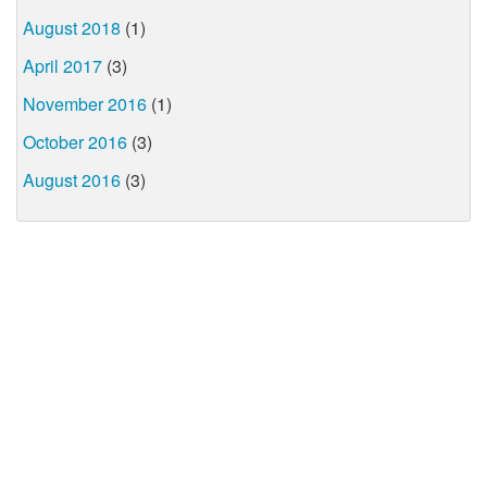
August 2018
(1)
April 2017
(3)
November 2016
(1)
October 2016
(3)
August 2016
(3)