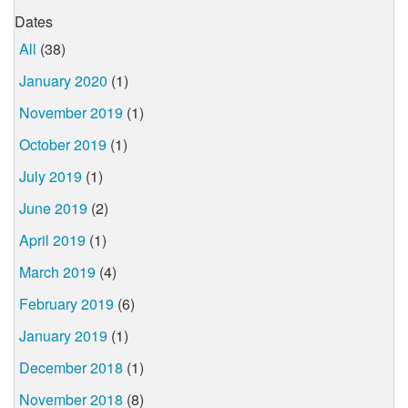
Dates
All
(38)
January 2020
(1)
November 2019
(1)
October 2019
(1)
July 2019
(1)
June 2019
(2)
April 2019
(1)
March 2019
(4)
February 2019
(6)
January 2019
(1)
December 2018
(1)
November 2018
(8)