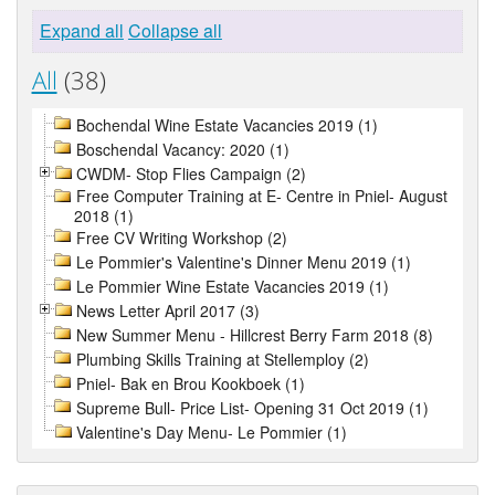
Expand all
Collapse all
All
(38)
Bochendal Wine Estate Vacancies 2019 (1)
Boschendal Vacancy: 2020 (1)
CWDM- Stop Flies Campaign (2)
Free Computer Training at E- Centre in Pniel- August
2018 (1)
Free CV Writing Workshop (2)
Le Pommier's Valentine's Dinner Menu 2019 (1)
Le Pommier Wine Estate Vacancies 2019 (1)
News Letter April 2017 (3)
New Summer Menu - Hillcrest Berry Farm 2018 (8)
Plumbing Skills Training at Stellemploy (2)
Pniel- Bak en Brou Kookboek (1)
Supreme Bull- Price List- Opening 31 Oct 2019 (1)
Valentine's Day Menu- Le Pommier (1)