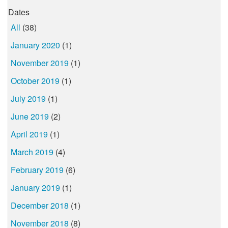
Dates
All
(38)
January 2020
(1)
November 2019
(1)
October 2019
(1)
July 2019
(1)
June 2019
(2)
April 2019
(1)
March 2019
(4)
February 2019
(6)
January 2019
(1)
December 2018
(1)
November 2018
(8)