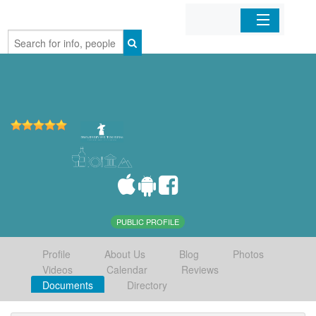
Home
Organizations
Businesses
Mobile Apps
Sign In
PUBLIC PROFILE
Profile
About Us
Blog
Photos
Videos
Calendar
Reviews
Documents
Directory