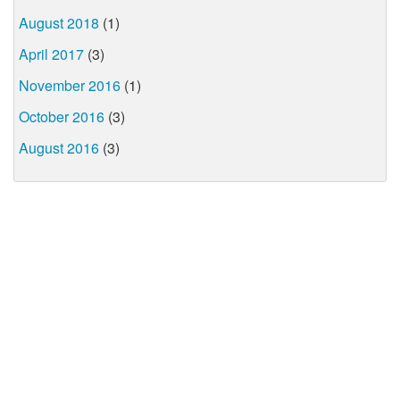
August 2018
(1)
April 2017
(3)
November 2016
(1)
October 2016
(3)
August 2016
(3)