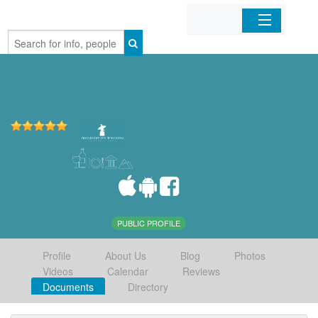
Home
Organizations
Businesses
Mobile Apps
Sign In
PUBLIC PROFILE
Profile
About Us
Blog
Photos
Videos
Calendar
Reviews
Documents
Directory