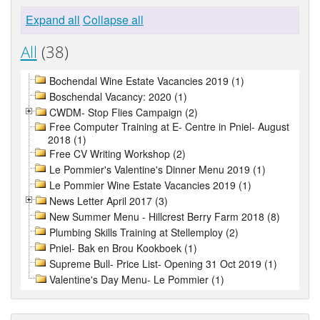
Expand all
Collapse all
All
(38)
Bochendal Wine Estate Vacancies 2019 (1)
Boschendal Vacancy: 2020 (1)
CWDM- Stop Flies Campaign (2)
Free Computer Training at E- Centre in Pniel- August
2018 (1)
Free CV Writing Workshop (2)
Le Pommier's Valentine's Dinner Menu 2019 (1)
Le Pommier Wine Estate Vacancies 2019 (1)
News Letter April 2017 (3)
New Summer Menu - Hillcrest Berry Farm 2018 (8)
Plumbing Skills Training at Stellemploy (2)
Pniel- Bak en Brou Kookboek (1)
Supreme Bull- Price List- Opening 31 Oct 2019 (1)
Valentine's Day Menu- Le Pommier (1)