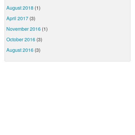
August 2018
(1)
April 2017
(3)
November 2016
(1)
October 2016
(3)
August 2016
(3)