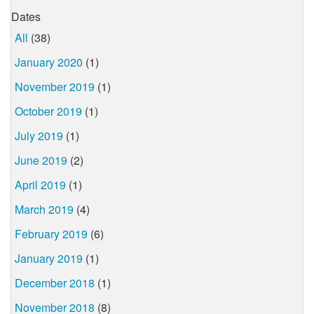
Dates
All
(38)
January 2020
(1)
November 2019
(1)
October 2019
(1)
July 2019
(1)
June 2019
(2)
April 2019
(1)
March 2019
(4)
February 2019
(6)
January 2019
(1)
December 2018
(1)
November 2018
(8)