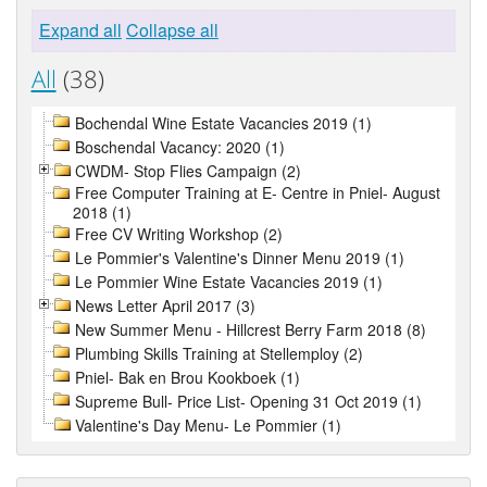
Expand all
Collapse all
All
(38)
Bochendal Wine Estate Vacancies 2019 (1)
Boschendal Vacancy: 2020 (1)
CWDM- Stop Flies Campaign (2)
Free Computer Training at E- Centre in Pniel- August
2018 (1)
Free CV Writing Workshop (2)
Le Pommier's Valentine's Dinner Menu 2019 (1)
Le Pommier Wine Estate Vacancies 2019 (1)
News Letter April 2017 (3)
New Summer Menu - Hillcrest Berry Farm 2018 (8)
Plumbing Skills Training at Stellemploy (2)
Pniel- Bak en Brou Kookboek (1)
Supreme Bull- Price List- Opening 31 Oct 2019 (1)
Valentine's Day Menu- Le Pommier (1)