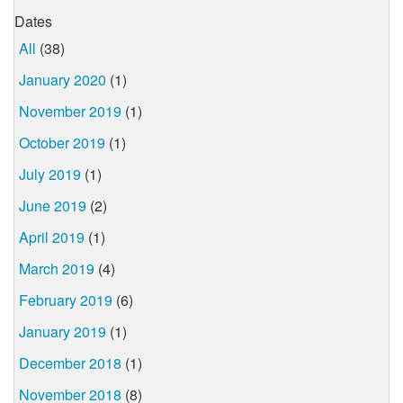
Dates
All
(38)
January 2020
(1)
November 2019
(1)
October 2019
(1)
July 2019
(1)
June 2019
(2)
April 2019
(1)
March 2019
(4)
February 2019
(6)
January 2019
(1)
December 2018
(1)
November 2018
(8)