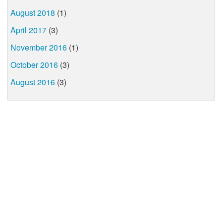
August 2018
(1)
April 2017
(3)
November 2016
(1)
October 2016
(3)
August 2016
(3)