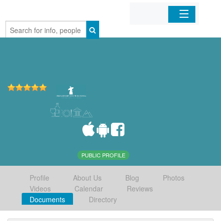
Home
Organizations
Businesses
Mobile Apps
Sign In
PUBLIC PROFILE
Profile
About Us
Blog
Photos
Videos
Calendar
Reviews
Documents
Directory