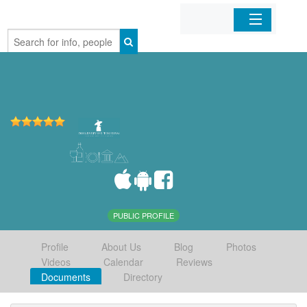
Home
Organizations
Businesses
Mobile Apps
Sign In
PUBLIC PROFILE
Profile
About Us
Blog
Photos
Videos
Calendar
Reviews
Documents
Directory