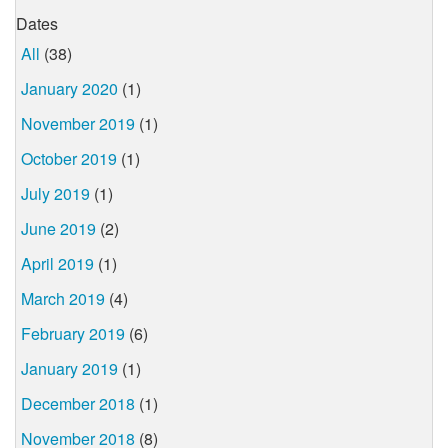
Dates
All
(38)
January 2020
(1)
November 2019
(1)
October 2019
(1)
July 2019
(1)
June 2019
(2)
April 2019
(1)
March 2019
(4)
February 2019
(6)
January 2019
(1)
December 2018
(1)
November 2018
(8)