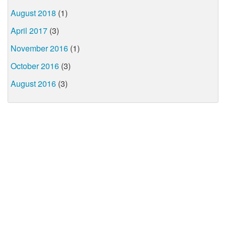
August 2018
(1)
April 2017
(3)
November 2016
(1)
October 2016
(3)
August 2016
(3)