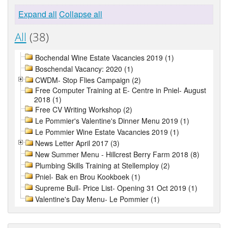
Expand all
Collapse all
All
(38)
Bochendal Wine Estate Vacancies 2019 (1)
Boschendal Vacancy: 2020 (1)
CWDM- Stop Flies Campaign (2)
Free Computer Training at E- Centre in Pniel- August
2018 (1)
Free CV Writing Workshop (2)
Le Pommier's Valentine's Dinner Menu 2019 (1)
Le Pommier Wine Estate Vacancies 2019 (1)
News Letter April 2017 (3)
New Summer Menu - Hillcrest Berry Farm 2018 (8)
Plumbing Skills Training at Stellemploy (2)
Pniel- Bak en Brou Kookboek (1)
Supreme Bull- Price List- Opening 31 Oct 2019 (1)
Valentine's Day Menu- Le Pommier (1)