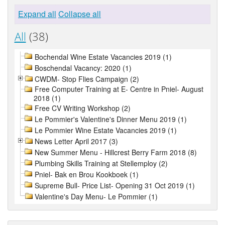
Expand all
Collapse all
All
(38)
Bochendal Wine Estate Vacancies 2019 (1)
Boschendal Vacancy: 2020 (1)
CWDM- Stop Flies Campaign (2)
Free Computer Training at E- Centre in Pniel- August
2018 (1)
Free CV Writing Workshop (2)
Le Pommier's Valentine's Dinner Menu 2019 (1)
Le Pommier Wine Estate Vacancies 2019 (1)
News Letter April 2017 (3)
New Summer Menu - Hillcrest Berry Farm 2018 (8)
Plumbing Skills Training at Stellemploy (2)
Pniel- Bak en Brou Kookboek (1)
Supreme Bull- Price List- Opening 31 Oct 2019 (1)
Valentine's Day Menu- Le Pommier (1)