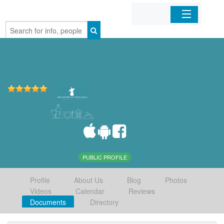
Home
Organizations
Businesses
Mobile Apps
Sign In
PUBLIC PROFILE
Profile
About Us
Blog
Photos
Videos
Calendar
Reviews
Documents
Directory