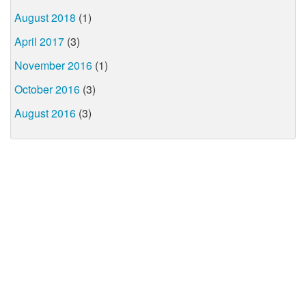
August 2018
(1)
April 2017
(3)
November 2016
(1)
October 2016
(3)
August 2016
(3)