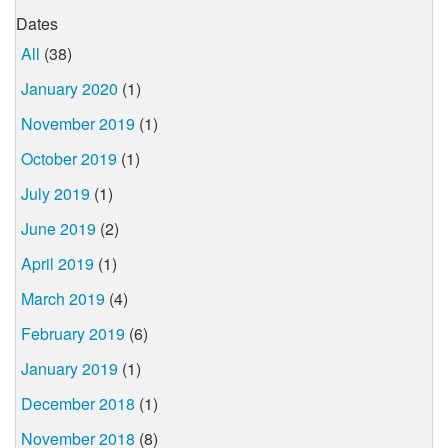
Dates
All
(38)
January 2020
(1)
November 2019
(1)
October 2019
(1)
July 2019
(1)
June 2019
(2)
April 2019
(1)
March 2019
(4)
February 2019
(6)
January 2019
(1)
December 2018
(1)
November 2018
(8)