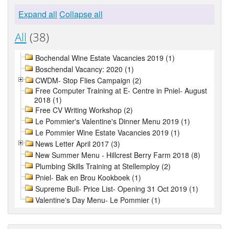
Expand all
Collapse all
All
(38)
Bochendal Wine Estate Vacancies 2019 (1)
Boschendal Vacancy: 2020 (1)
CWDM- Stop Flies Campaign (2)
Free Computer Training at E- Centre in Pniel- August
2018 (1)
Free CV Writing Workshop (2)
Le Pommier's Valentine's Dinner Menu 2019 (1)
Le Pommier Wine Estate Vacancies 2019 (1)
News Letter April 2017 (3)
New Summer Menu - Hillcrest Berry Farm 2018 (8)
Plumbing Skills Training at Stellemploy (2)
Pniel- Bak en Brou Kookboek (1)
Supreme Bull- Price List- Opening 31 Oct 2019 (1)
Valentine's Day Menu- Le Pommier (1)