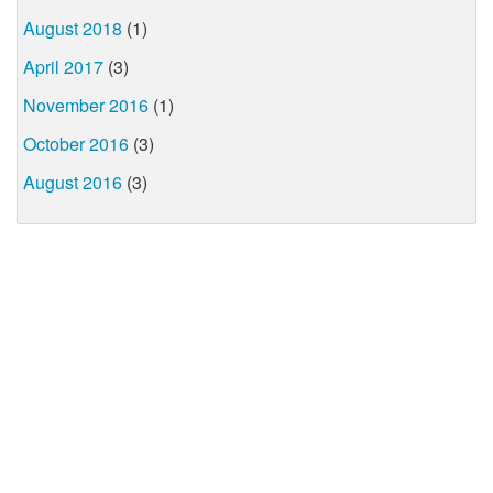
August 2018
(1)
April 2017
(3)
November 2016
(1)
October 2016
(3)
August 2016
(3)