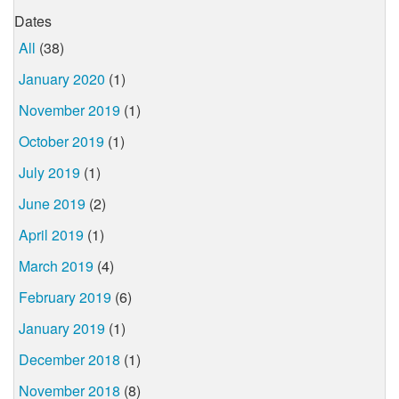
Dates
All
(38)
January 2020
(1)
November 2019
(1)
October 2019
(1)
July 2019
(1)
June 2019
(2)
April 2019
(1)
March 2019
(4)
February 2019
(6)
January 2019
(1)
December 2018
(1)
November 2018
(8)