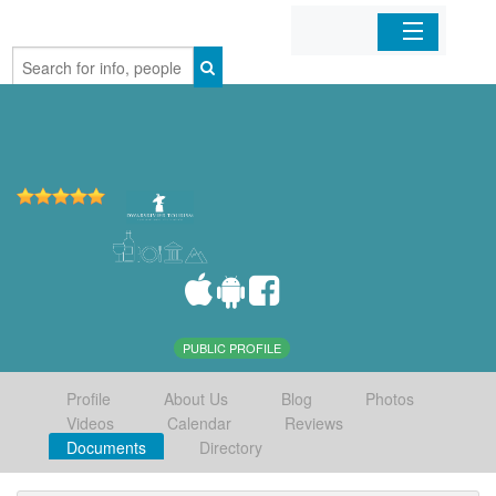
Home
Organizations
Businesses
Mobile Apps
Sign In
PUBLIC PROFILE
Profile
About Us
Blog
Photos
Videos
Calendar
Reviews
Documents
Directory