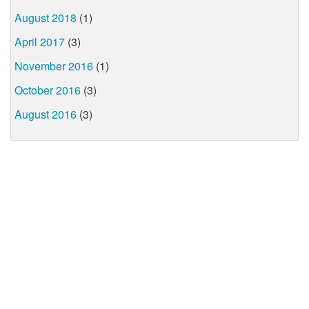
August 2018
(1)
April 2017
(3)
November 2016
(1)
October 2016
(3)
August 2016
(3)