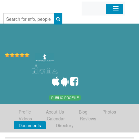
Home
Organizations
Businesses
Mobile Apps
Sign In
PUBLIC PROFILE
Profile
About Us
Blog
Photos
Videos
Calendar
Reviews
Documents
Directory