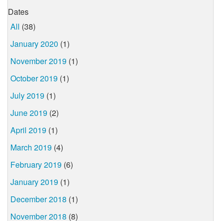
Dates
All
(38)
January 2020
(1)
November 2019
(1)
October 2019
(1)
July 2019
(1)
June 2019
(2)
April 2019
(1)
March 2019
(4)
February 2019
(6)
January 2019
(1)
December 2018
(1)
November 2018
(8)