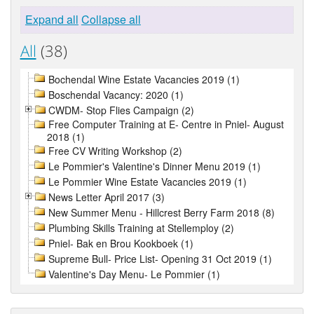
Expand all
Collapse all
All
(38)
Bochendal Wine Estate Vacancies 2019 (1)
Boschendal Vacancy: 2020 (1)
CWDM- Stop Flies Campaign (2)
Free Computer Training at E- Centre in Pniel- August
2018 (1)
Free CV Writing Workshop (2)
Le Pommier's Valentine's Dinner Menu 2019 (1)
Le Pommier Wine Estate Vacancies 2019 (1)
News Letter April 2017 (3)
New Summer Menu - Hillcrest Berry Farm 2018 (8)
Plumbing Skills Training at Stellemploy (2)
Pniel- Bak en Brou Kookboek (1)
Supreme Bull- Price List- Opening 31 Oct 2019 (1)
Valentine's Day Menu- Le Pommier (1)