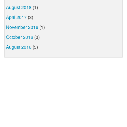
August 2018
(1)
April 2017
(3)
November 2016
(1)
October 2016
(3)
August 2016
(3)