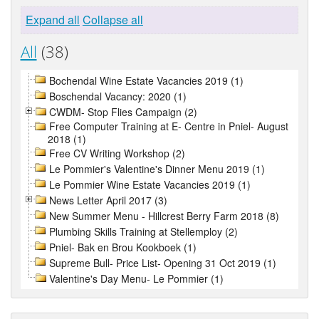
Expand all
Collapse all
All
(38)
Bochendal Wine Estate Vacancies 2019 (1)
Boschendal Vacancy: 2020 (1)
CWDM- Stop Flies Campaign (2)
Free Computer Training at E- Centre in Pniel- August
2018 (1)
Free CV Writing Workshop (2)
Le Pommier's Valentine's Dinner Menu 2019 (1)
Le Pommier Wine Estate Vacancies 2019 (1)
News Letter April 2017 (3)
New Summer Menu - Hillcrest Berry Farm 2018 (8)
Plumbing Skills Training at Stellemploy (2)
Pniel- Bak en Brou Kookboek (1)
Supreme Bull- Price List- Opening 31 Oct 2019 (1)
Valentine's Day Menu- Le Pommier (1)