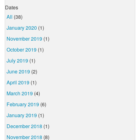
Dates
All
(38)
January 2020
(1)
November 2019
(1)
October 2019
(1)
July 2019
(1)
June 2019
(2)
April 2019
(1)
March 2019
(4)
February 2019
(6)
January 2019
(1)
December 2018
(1)
November 2018
(8)