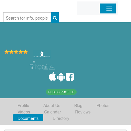
Home
Organizations
Businesses
Mobile Apps
Sign In
PUBLIC PROFILE
Profile
About Us
Blog
Photos
Videos
Calendar
Reviews
Documents
Directory