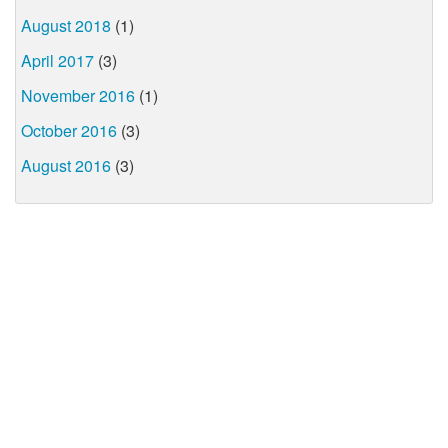
August 2018
(1)
April 2017
(3)
November 2016
(1)
October 2016
(3)
August 2016
(3)