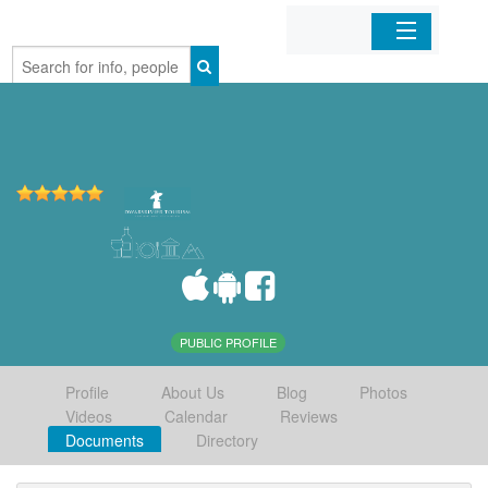
Home
Organizations
Businesses
Mobile Apps
Sign In
PUBLIC PROFILE
Profile
About Us
Blog
Photos
Videos
Calendar
Reviews
Documents
Directory