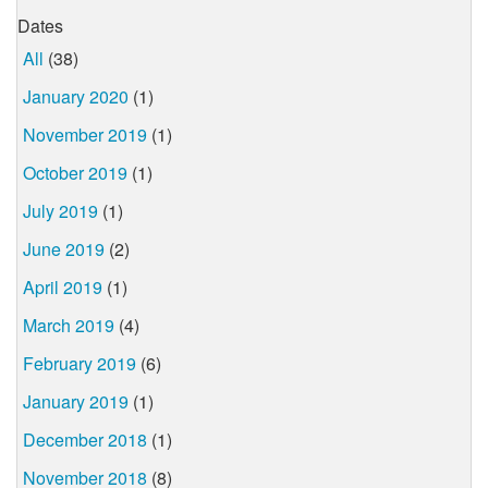
Dates
All
(38)
January 2020
(1)
November 2019
(1)
October 2019
(1)
July 2019
(1)
June 2019
(2)
April 2019
(1)
March 2019
(4)
February 2019
(6)
January 2019
(1)
December 2018
(1)
November 2018
(8)