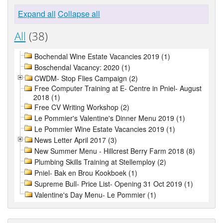
Expand all
Collapse all
All
(38)
Bochendal Wine Estate Vacancies 2019 (1)
Boschendal Vacancy: 2020 (1)
CWDM- Stop Flies Campaign (2)
Free Computer Training at E- Centre in Pniel- August
2018 (1)
Free CV Writing Workshop (2)
Le Pommier's Valentine's Dinner Menu 2019 (1)
Le Pommier Wine Estate Vacancies 2019 (1)
News Letter April 2017 (3)
New Summer Menu - Hillcrest Berry Farm 2018 (8)
Plumbing Skills Training at Stellemploy (2)
Pniel- Bak en Brou Kookboek (1)
Supreme Bull- Price List- Opening 31 Oct 2019 (1)
Valentine's Day Menu- Le Pommier (1)