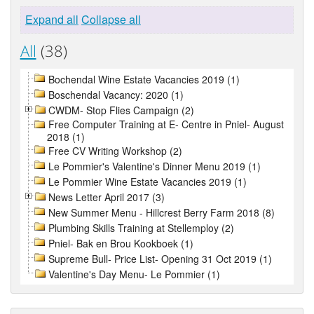
Expand all
Collapse all
All
(38)
Bochendal Wine Estate Vacancies 2019 (1)
Boschendal Vacancy: 2020 (1)
CWDM- Stop Flies Campaign (2)
Free Computer Training at E- Centre in Pniel- August
2018 (1)
Free CV Writing Workshop (2)
Le Pommier's Valentine's Dinner Menu 2019 (1)
Le Pommier Wine Estate Vacancies 2019 (1)
News Letter April 2017 (3)
New Summer Menu - Hillcrest Berry Farm 2018 (8)
Plumbing Skills Training at Stellemploy (2)
Pniel- Bak en Brou Kookboek (1)
Supreme Bull- Price List- Opening 31 Oct 2019 (1)
Valentine's Day Menu- Le Pommier (1)