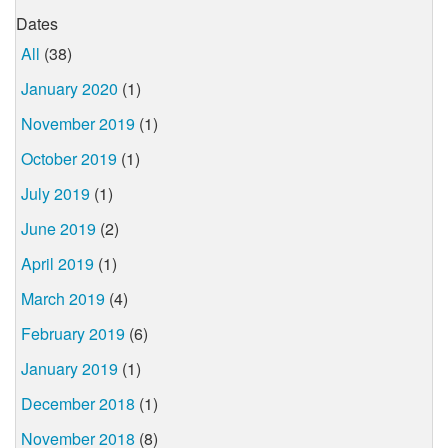
Dates
All
(38)
January 2020
(1)
November 2019
(1)
October 2019
(1)
July 2019
(1)
June 2019
(2)
April 2019
(1)
March 2019
(4)
February 2019
(6)
January 2019
(1)
December 2018
(1)
November 2018
(8)