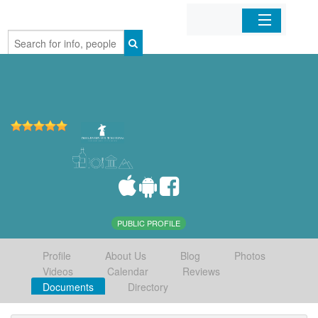
Home
Organizations
Businesses
Mobile Apps
Sign In
PUBLIC PROFILE
Profile
About Us
Blog
Photos
Videos
Calendar
Reviews
Documents
Directory