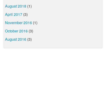
August 2018
(1)
April 2017
(3)
November 2016
(1)
October 2016
(3)
August 2016
(3)