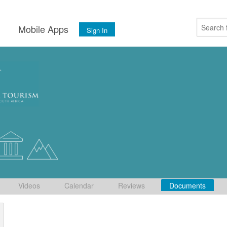
s
Mobile Apps
Sign In
Videos
Calendar
Reviews
Documents