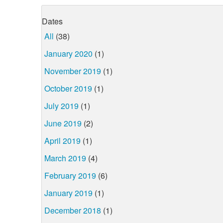
Dates
All
(38)
January 2020
(1)
November 2019
(1)
October 2019
(1)
July 2019
(1)
June 2019
(2)
April 2019
(1)
March 2019
(4)
February 2019
(6)
January 2019
(1)
December 2018
(1)