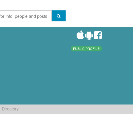
PUBLIC PROFILE
Directory