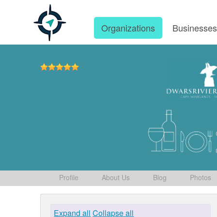
Organizations
Businesse
Profile
About Us
Blog
Photos
Expand all
Collapse all