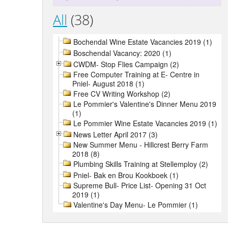
All
(38)
Bochendal Wine Estate Vacancies 2019 (1)
Boschendal Vacancy: 2020 (1)
CWDM- Stop Flies Campaign (2)
Free Computer Training at E- Centre in
Pniel- August 2018 (1)
Free CV Writing Workshop (2)
Le Pommier's Valentine's Dinner Menu 2019
(1)
Le Pommier Wine Estate Vacancies 2019 (1)
News Letter April 2017 (3)
New Summer Menu - Hillcrest Berry Farm
2018 (8)
Plumbing Skills Training at Stellemploy (2)
Pniel- Bak en Brou Kookboek (1)
Supreme Bull- Price List- Opening 31 Oct
2019 (1)
Valentine's Day Menu- Le Pommier (1)