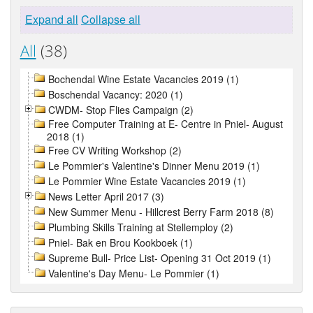
Expand all
Collapse all
All
(38)
Bochendal Wine Estate Vacancies 2019 (1)
Boschendal Vacancy: 2020 (1)
CWDM- Stop Flies Campaign (2)
Free Computer Training at E- Centre in Pniel- August
2018 (1)
Free CV Writing Workshop (2)
Le Pommier's Valentine's Dinner Menu 2019 (1)
Le Pommier Wine Estate Vacancies 2019 (1)
News Letter April 2017 (3)
New Summer Menu - Hillcrest Berry Farm 2018 (8)
Plumbing Skills Training at Stellemploy (2)
Pniel- Bak en Brou Kookboek (1)
Supreme Bull- Price List- Opening 31 Oct 2019 (1)
Valentine's Day Menu- Le Pommier (1)