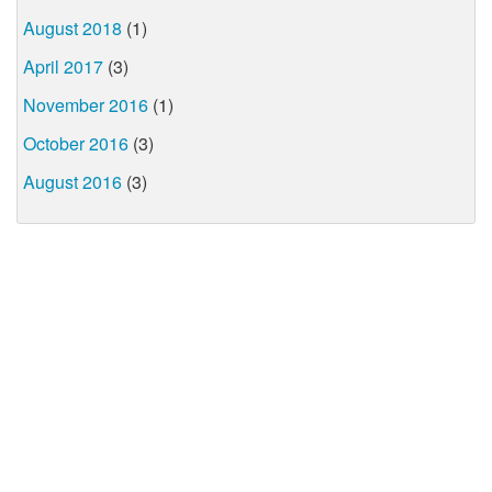
August 2018
(1)
April 2017
(3)
November 2016
(1)
October 2016
(3)
August 2016
(3)