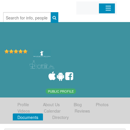
Home
Organizations
Businesses
Mobile Apps
Sign In
PUBLIC PROFILE
Profile
About Us
Blog
Photos
Videos
Calendar
Reviews
Documents
Directory