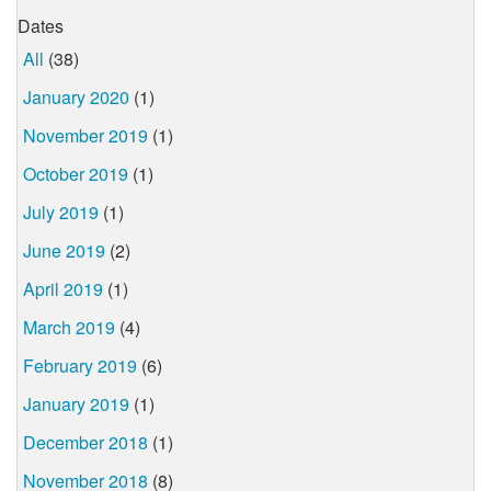
Dates
All
(38)
January 2020
(1)
November 2019
(1)
October 2019
(1)
July 2019
(1)
June 2019
(2)
April 2019
(1)
March 2019
(4)
February 2019
(6)
January 2019
(1)
December 2018
(1)
November 2018
(8)