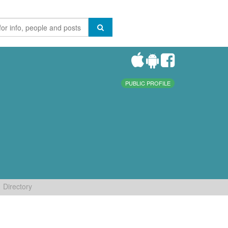
PUBLIC PROFILE
Directory