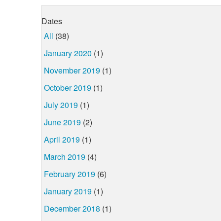
Dates
All
(38)
January 2020
(1)
November 2019
(1)
October 2019
(1)
July 2019
(1)
June 2019
(2)
April 2019
(1)
March 2019
(4)
February 2019
(6)
January 2019
(1)
December 2018
(1)