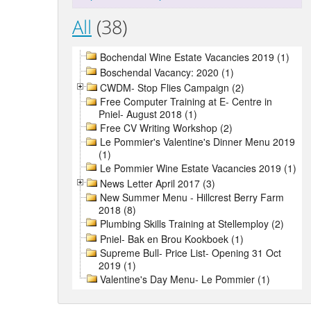
All
(38)
Bochendal Wine Estate Vacancies 2019 (1)
Boschendal Vacancy: 2020 (1)
CWDM- Stop Flies Campaign (2)
Free Computer Training at E- Centre in
Pniel- August 2018 (1)
Free CV Writing Workshop (2)
Le Pommier's Valentine's Dinner Menu 2019
(1)
Le Pommier Wine Estate Vacancies 2019 (1)
News Letter April 2017 (3)
New Summer Menu - Hillcrest Berry Farm
2018 (8)
Plumbing Skills Training at Stellemploy (2)
Pniel- Bak en Brou Kookboek (1)
Supreme Bull- Price List- Opening 31 Oct
2019 (1)
Valentine's Day Menu- Le Pommier (1)