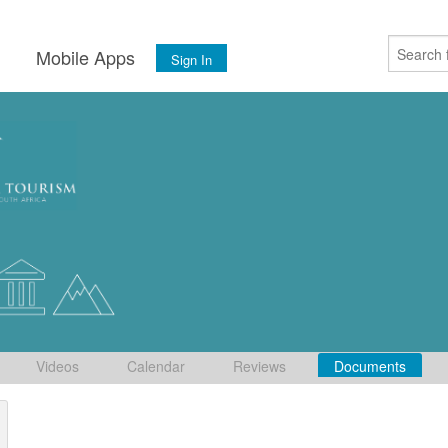
s
Mobile Apps
Sign In
Videos
Calendar
Reviews
Documents