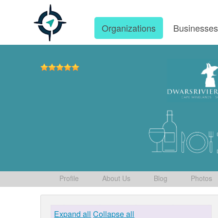
Organizations
Businesse
Profile
About Us
Blog
Photos
Expand all
Collapse all