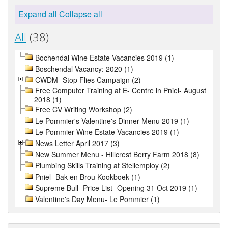
Expand all
Collapse all
All
(38)
Bochendal Wine Estate Vacancies 2019 (1)
Boschendal Vacancy: 2020 (1)
CWDM- Stop Flies Campaign (2)
Free Computer Training at E- Centre in Pniel- August
2018 (1)
Free CV Writing Workshop (2)
Le Pommier's Valentine's Dinner Menu 2019 (1)
Le Pommier Wine Estate Vacancies 2019 (1)
News Letter April 2017 (3)
New Summer Menu - Hillcrest Berry Farm 2018 (8)
Plumbing Skills Training at Stellemploy (2)
Pniel- Bak en Brou Kookboek (1)
Supreme Bull- Price List- Opening 31 Oct 2019 (1)
Valentine's Day Menu- Le Pommier (1)