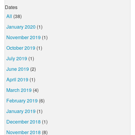
Dates
All
(38)
January 2020
(1)
November 2019
(1)
October 2019
(1)
July 2019
(1)
June 2019
(2)
April 2019
(1)
March 2019
(4)
February 2019
(6)
January 2019
(1)
December 2018
(1)
November 2018
(8)