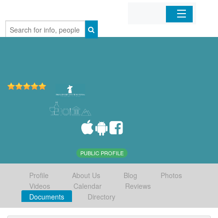
Home
Organizations
Businesses
Mobile Apps
Sign In
PUBLIC PROFILE
Profile
About Us
Blog
Photos
Videos
Calendar
Reviews
Documents
Directory