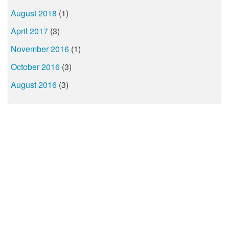
August 2018
(1)
April 2017
(3)
November 2016
(1)
October 2016
(3)
August 2016
(3)