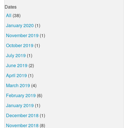
Dates
All
(38)
January 2020
(1)
November 2019
(1)
October 2019
(1)
July 2019
(1)
June 2019
(2)
April 2019
(1)
March 2019
(4)
February 2019
(6)
January 2019
(1)
December 2018
(1)
November 2018
(8)