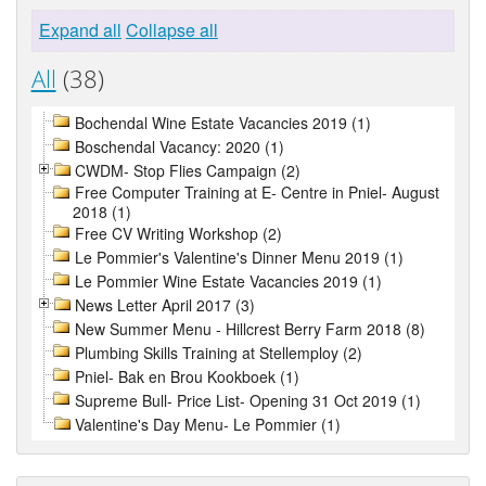
Expand all
Collapse all
All
(38)
Bochendal Wine Estate Vacancies 2019 (1)
Boschendal Vacancy: 2020 (1)
CWDM- Stop Flies Campaign (2)
Free Computer Training at E- Centre in Pniel- August
2018 (1)
Free CV Writing Workshop (2)
Le Pommier's Valentine's Dinner Menu 2019 (1)
Le Pommier Wine Estate Vacancies 2019 (1)
News Letter April 2017 (3)
New Summer Menu - Hillcrest Berry Farm 2018 (8)
Plumbing Skills Training at Stellemploy (2)
Pniel- Bak en Brou Kookboek (1)
Supreme Bull- Price List- Opening 31 Oct 2019 (1)
Valentine's Day Menu- Le Pommier (1)