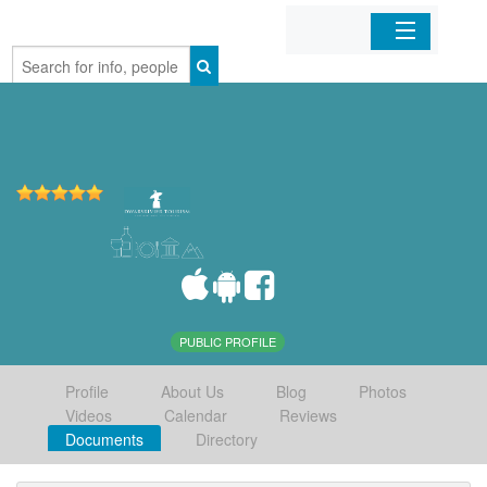
Home
Organizations
Businesses
Mobile Apps
Sign In
PUBLIC PROFILE
Profile
About Us
Blog
Photos
Videos
Calendar
Reviews
Documents
Directory