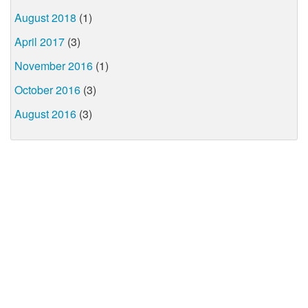
August 2018
(1)
April 2017
(3)
November 2016
(1)
October 2016
(3)
August 2016
(3)