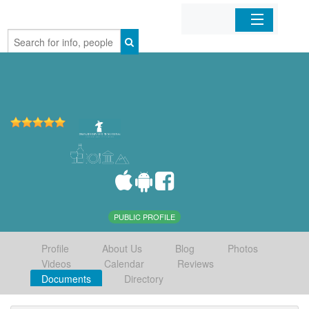
Home
Organizations
Businesses
Mobile Apps
Sign In
PUBLIC PROFILE
Profile
About Us
Blog
Photos
Videos
Calendar
Reviews
Documents
Directory