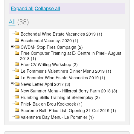
Expand all
Collapse all
All
(38)
Bochendal Wine Estate Vacancies 2019 (1)
Boschendal Vacancy: 2020 (1)
CWDM- Stop Flies Campaign (2)
Free Computer Training at E- Centre in Pniel- August
2018 (1)
Free CV Writing Workshop (2)
Le Pommier's Valentine's Dinner Menu 2019 (1)
Le Pommier Wine Estate Vacancies 2019 (1)
News Letter April 2017 (3)
New Summer Menu - Hillcrest Berry Farm 2018 (8)
Plumbing Skills Training at Stellemploy (2)
Pniel- Bak en Brou Kookboek (1)
Supreme Bull- Price List- Opening 31 Oct 2019 (1)
Valentine's Day Menu- Le Pommier (1)