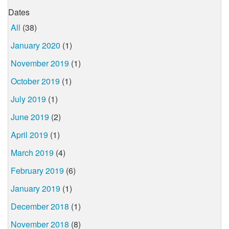
Dates
All
(38)
January 2020
(1)
November 2019
(1)
October 2019
(1)
July 2019
(1)
June 2019
(2)
April 2019
(1)
March 2019
(4)
February 2019
(6)
January 2019
(1)
December 2018
(1)
November 2018
(8)