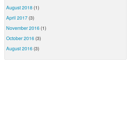
August 2018
(1)
April 2017
(3)
November 2016
(1)
October 2016
(3)
August 2016
(3)