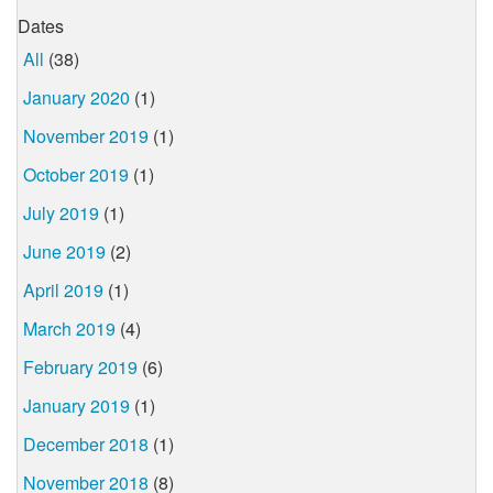
Dates
All
(38)
January 2020
(1)
November 2019
(1)
October 2019
(1)
July 2019
(1)
June 2019
(2)
April 2019
(1)
March 2019
(4)
February 2019
(6)
January 2019
(1)
December 2018
(1)
November 2018
(8)