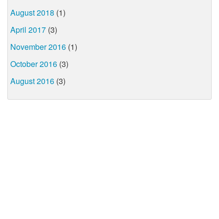
August 2018
(1)
April 2017
(3)
November 2016
(1)
October 2016
(3)
August 2016
(3)