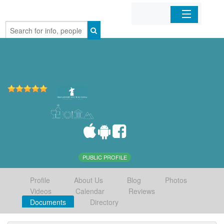
Home
Organizations
Businesses
Mobile Apps
Sign In
PUBLIC PROFILE
Profile
About Us
Blog
Photos
Videos
Calendar
Reviews
Documents
Directory