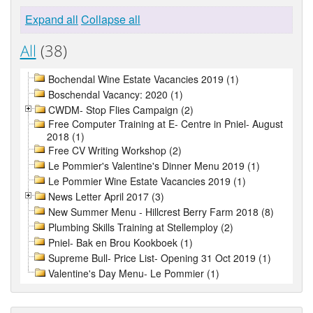
Expand all
Collapse all
All
(38)
Bochendal Wine Estate Vacancies 2019 (1)
Boschendal Vacancy: 2020 (1)
CWDM- Stop Flies Campaign (2)
Free Computer Training at E- Centre in Pniel- August
2018 (1)
Free CV Writing Workshop (2)
Le Pommier's Valentine's Dinner Menu 2019 (1)
Le Pommier Wine Estate Vacancies 2019 (1)
News Letter April 2017 (3)
New Summer Menu - Hillcrest Berry Farm 2018 (8)
Plumbing Skills Training at Stellemploy (2)
Pniel- Bak en Brou Kookboek (1)
Supreme Bull- Price List- Opening 31 Oct 2019 (1)
Valentine's Day Menu- Le Pommier (1)