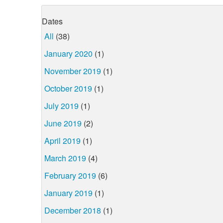
Dates
All
(38)
January 2020
(1)
November 2019
(1)
October 2019
(1)
July 2019
(1)
June 2019
(2)
April 2019
(1)
March 2019
(4)
February 2019
(6)
January 2019
(1)
December 2018
(1)