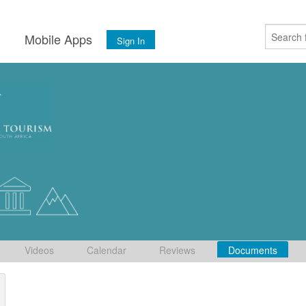
s
Mobile Apps
Sign In
Videos
Calendar
Reviews
Documents