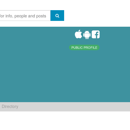
PUBLIC PROFILE
Directory