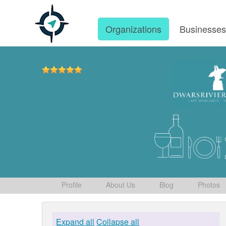
Organizations
Businesse
Profile
About Us
Blog
Photos
Expand all
Collapse all