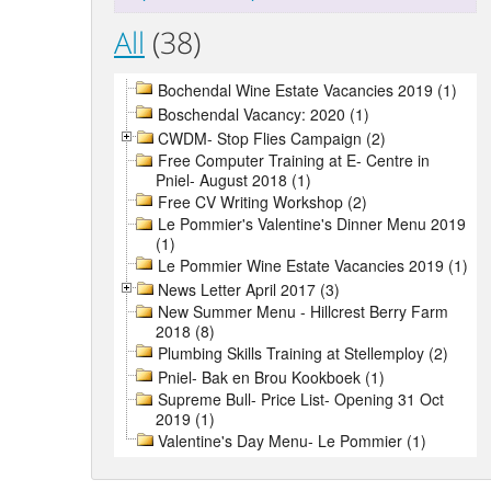
All
(38)
Bochendal Wine Estate Vacancies 2019 (1)
Boschendal Vacancy: 2020 (1)
CWDM- Stop Flies Campaign (2)
Free Computer Training at E- Centre in
Pniel- August 2018 (1)
Free CV Writing Workshop (2)
Le Pommier's Valentine's Dinner Menu 2019
(1)
Le Pommier Wine Estate Vacancies 2019 (1)
News Letter April 2017 (3)
New Summer Menu - Hillcrest Berry Farm
2018 (8)
Plumbing Skills Training at Stellemploy (2)
Pniel- Bak en Brou Kookboek (1)
Supreme Bull- Price List- Opening 31 Oct
2019 (1)
Valentine's Day Menu- Le Pommier (1)