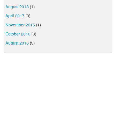
August 2018
(1)
April 2017
(3)
November 2016
(1)
October 2016
(3)
August 2016
(3)