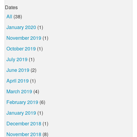
Dates
All
(38)
January 2020
(1)
November 2019
(1)
October 2019
(1)
July 2019
(1)
June 2019
(2)
April 2019
(1)
March 2019
(4)
February 2019
(6)
January 2019
(1)
December 2018
(1)
November 2018
(8)