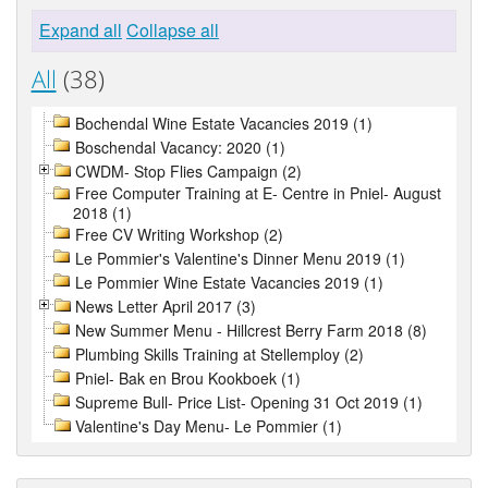
Expand all
Collapse all
All
(38)
Bochendal Wine Estate Vacancies 2019 (1)
Boschendal Vacancy: 2020 (1)
CWDM- Stop Flies Campaign (2)
Free Computer Training at E- Centre in Pniel- August
2018 (1)
Free CV Writing Workshop (2)
Le Pommier's Valentine's Dinner Menu 2019 (1)
Le Pommier Wine Estate Vacancies 2019 (1)
News Letter April 2017 (3)
New Summer Menu - Hillcrest Berry Farm 2018 (8)
Plumbing Skills Training at Stellemploy (2)
Pniel- Bak en Brou Kookboek (1)
Supreme Bull- Price List- Opening 31 Oct 2019 (1)
Valentine's Day Menu- Le Pommier (1)