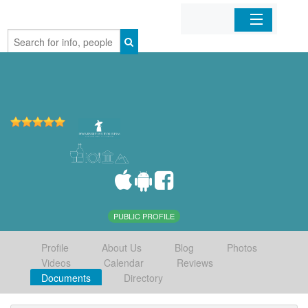
Home
Organizations
Businesses
Mobile Apps
Sign In
PUBLIC PROFILE
Profile
About Us
Blog
Photos
Videos
Calendar
Reviews
Documents
Directory