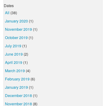
Dates
All
(38)
January 2020
(1)
November 2019
(1)
October 2019
(1)
July 2019
(1)
June 2019
(2)
April 2019
(1)
March 2019
(4)
February 2019
(6)
January 2019
(1)
December 2018
(1)
November 2018
(8)