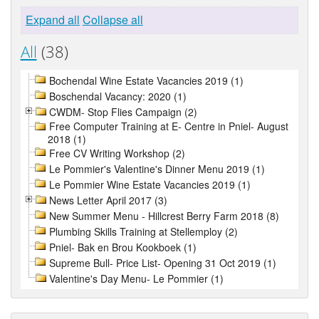
Expand all
Collapse all
All
(38)
Bochendal Wine Estate Vacancies 2019 (1)
Boschendal Vacancy: 2020 (1)
CWDM- Stop Flies Campaign (2)
Free Computer Training at E- Centre in Pniel- August
2018 (1)
Free CV Writing Workshop (2)
Le Pommier's Valentine's Dinner Menu 2019 (1)
Le Pommier Wine Estate Vacancies 2019 (1)
News Letter April 2017 (3)
New Summer Menu - Hillcrest Berry Farm 2018 (8)
Plumbing Skills Training at Stellemploy (2)
Pniel- Bak en Brou Kookboek (1)
Supreme Bull- Price List- Opening 31 Oct 2019 (1)
Valentine's Day Menu- Le Pommier (1)