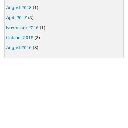
August 2018
(1)
April 2017
(3)
November 2016
(1)
October 2016
(3)
August 2016
(3)