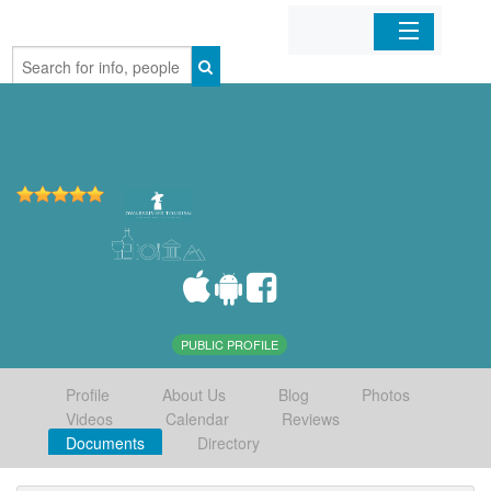
Home
Organizations
Businesses
Mobile Apps
Sign In
PUBLIC PROFILE
Profile
About Us
Blog
Photos
Videos
Calendar
Reviews
Documents
Directory