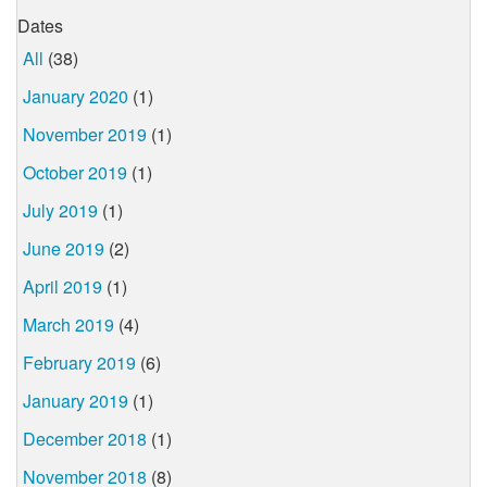
Dates
All
(38)
January 2020
(1)
November 2019
(1)
October 2019
(1)
July 2019
(1)
June 2019
(2)
April 2019
(1)
March 2019
(4)
February 2019
(6)
January 2019
(1)
December 2018
(1)
November 2018
(8)