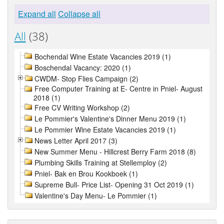
Expand all
Collapse all
All
(38)
Bochendal Wine Estate Vacancies 2019 (1)
Boschendal Vacancy: 2020 (1)
CWDM- Stop Flies Campaign (2)
Free Computer Training at E- Centre in Pniel- August
2018 (1)
Free CV Writing Workshop (2)
Le Pommier's Valentine's Dinner Menu 2019 (1)
Le Pommier Wine Estate Vacancies 2019 (1)
News Letter April 2017 (3)
New Summer Menu - Hillcrest Berry Farm 2018 (8)
Plumbing Skills Training at Stellemploy (2)
Pniel- Bak en Brou Kookboek (1)
Supreme Bull- Price List- Opening 31 Oct 2019 (1)
Valentine's Day Menu- Le Pommier (1)