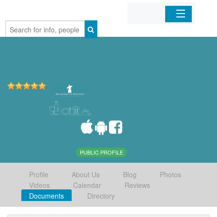
Home
Organizations
Businesses
Mobile Apps
Sign In
PUBLIC PROFILE
Profile
About Us
Blog
Photos
Videos
Calendar
Reviews
Documents
Directory