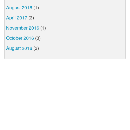
August 2018
(1)
April 2017
(3)
November 2016
(1)
October 2016
(3)
August 2016
(3)