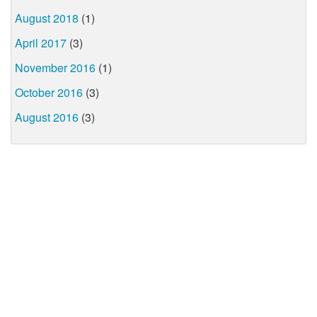
August 2018
(1)
April 2017
(3)
November 2016
(1)
October 2016
(3)
August 2016
(3)