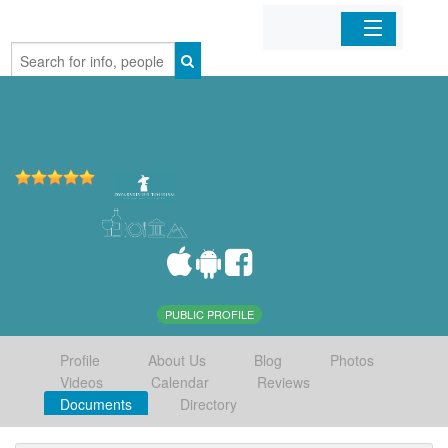
Home
Organizations
Businesses
Mobile Apps
Sign In
PUBLIC PROFILE
Profile
About Us
Blog
Photos
Videos
Calendar
Reviews
Documents
Directory