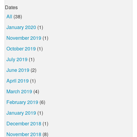
Dates
All
(38)
January 2020
(1)
November 2019
(1)
October 2019
(1)
July 2019
(1)
June 2019
(2)
April 2019
(1)
March 2019
(4)
February 2019
(6)
January 2019
(1)
December 2018
(1)
November 2018
(8)