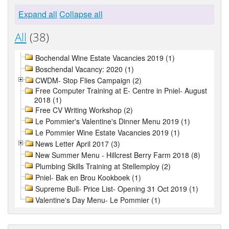
Expand all
Collapse all
All
(38)
Bochendal Wine Estate Vacancies 2019 (1)
Boschendal Vacancy: 2020 (1)
CWDM- Stop Flies Campaign (2)
Free Computer Training at E- Centre in Pniel- August
2018 (1)
Free CV Writing Workshop (2)
Le Pommier's Valentine's Dinner Menu 2019 (1)
Le Pommier Wine Estate Vacancies 2019 (1)
News Letter April 2017 (3)
New Summer Menu - Hillcrest Berry Farm 2018 (8)
Plumbing Skills Training at Stellemploy (2)
Pniel- Bak en Brou Kookboek (1)
Supreme Bull- Price List- Opening 31 Oct 2019 (1)
Valentine's Day Menu- Le Pommier (1)