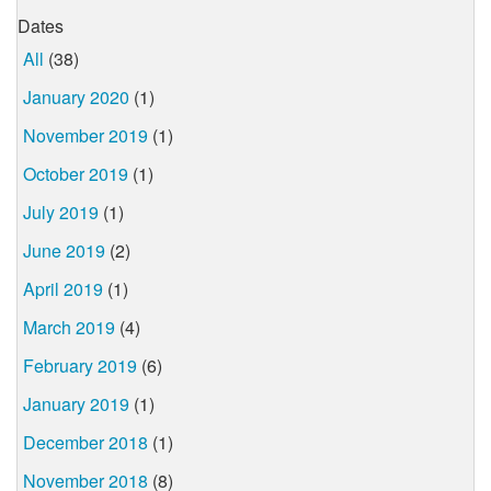
Dates
All
(38)
January 2020
(1)
November 2019
(1)
October 2019
(1)
July 2019
(1)
June 2019
(2)
April 2019
(1)
March 2019
(4)
February 2019
(6)
January 2019
(1)
December 2018
(1)
November 2018
(8)