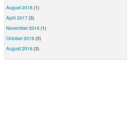
August 2018
(1)
April 2017
(3)
November 2016
(1)
October 2016
(3)
August 2016
(3)