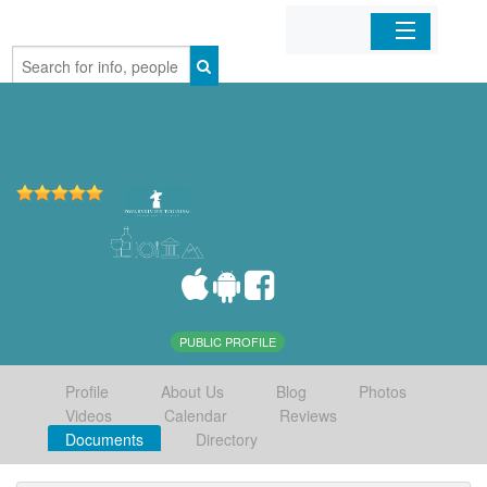
Home
Organizations
Businesses
Mobile Apps
Sign In
PUBLIC PROFILE
Profile
About Us
Blog
Photos
Videos
Calendar
Reviews
Documents
Directory