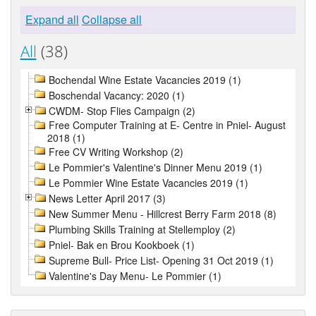
Expand all
Collapse all
All
(38)
Bochendal Wine Estate Vacancies 2019 (1)
Boschendal Vacancy: 2020 (1)
CWDM- Stop Flies Campaign (2)
Free Computer Training at E- Centre in Pniel- August
2018 (1)
Free CV Writing Workshop (2)
Le Pommier's Valentine's Dinner Menu 2019 (1)
Le Pommier Wine Estate Vacancies 2019 (1)
News Letter April 2017 (3)
New Summer Menu - Hillcrest Berry Farm 2018 (8)
Plumbing Skills Training at Stellemploy (2)
Pniel- Bak en Brou Kookboek (1)
Supreme Bull- Price List- Opening 31 Oct 2019 (1)
Valentine's Day Menu- Le Pommier (1)