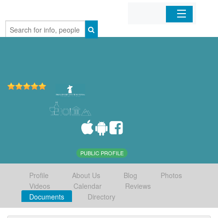
Home
Organizations
Businesses
Mobile Apps
Sign In
PUBLIC PROFILE
Profile
About Us
Blog
Photos
Videos
Calendar
Reviews
Documents
Directory