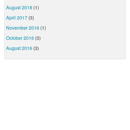
August 2018
(1)
April 2017
(3)
November 2016
(1)
October 2016
(3)
August 2016
(3)