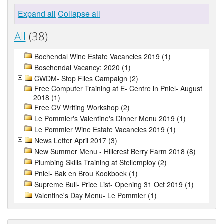
Expand all
Collapse all
All
(38)
Bochendal Wine Estate Vacancies 2019 (1)
Boschendal Vacancy: 2020 (1)
CWDM- Stop Flies Campaign (2)
Free Computer Training at E- Centre in Pniel- August
2018 (1)
Free CV Writing Workshop (2)
Le Pommier's Valentine's Dinner Menu 2019 (1)
Le Pommier Wine Estate Vacancies 2019 (1)
News Letter April 2017 (3)
New Summer Menu - Hillcrest Berry Farm 2018 (8)
Plumbing Skills Training at Stellemploy (2)
Pniel- Bak en Brou Kookboek (1)
Supreme Bull- Price List- Opening 31 Oct 2019 (1)
Valentine's Day Menu- Le Pommier (1)