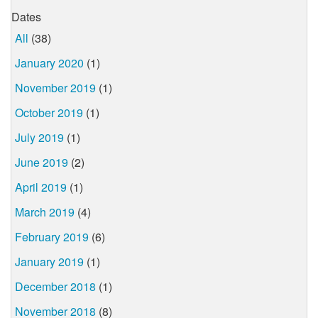
Dates
All
(38)
January 2020
(1)
November 2019
(1)
October 2019
(1)
July 2019
(1)
June 2019
(2)
April 2019
(1)
March 2019
(4)
February 2019
(6)
January 2019
(1)
December 2018
(1)
November 2018
(8)