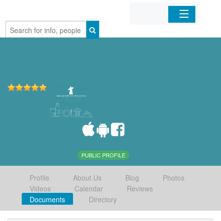
Home
Organizations
Businesses
Mobile Apps
Sign In
PUBLIC PROFILE
Profile
About Us
Blog
Photos
Videos
Calendar
Reviews
Documents
Directory