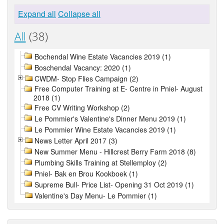
Expand all
Collapse all
All
(38)
Bochendal Wine Estate Vacancies 2019 (1)
Boschendal Vacancy: 2020 (1)
CWDM- Stop Flies Campaign (2)
Free Computer Training at E- Centre in Pniel- August
2018 (1)
Free CV Writing Workshop (2)
Le Pommier's Valentine's Dinner Menu 2019 (1)
Le Pommier Wine Estate Vacancies 2019 (1)
News Letter April 2017 (3)
New Summer Menu - Hillcrest Berry Farm 2018 (8)
Plumbing Skills Training at Stellemploy (2)
Pniel- Bak en Brou Kookboek (1)
Supreme Bull- Price List- Opening 31 Oct 2019 (1)
Valentine's Day Menu- Le Pommier (1)