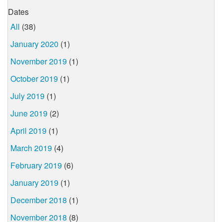
Dates
All
(38)
January 2020
(1)
November 2019
(1)
October 2019
(1)
July 2019
(1)
June 2019
(2)
April 2019
(1)
March 2019
(4)
February 2019
(6)
January 2019
(1)
December 2018
(1)
November 2018
(8)