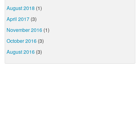
August 2018
(1)
April 2017
(3)
November 2016
(1)
October 2016
(3)
August 2016
(3)