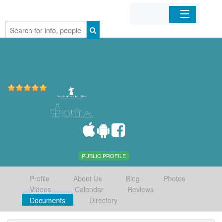
Home
Organizations
Businesses
Mobile Apps
Sign In
PUBLIC PROFILE
Profile
About Us
Blog
Photos
Videos
Calendar
Reviews
Documents
Directory