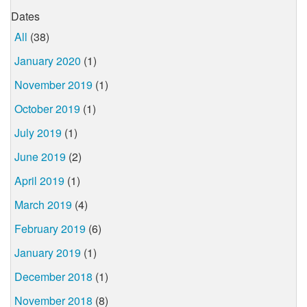
Dates
All
(38)
January 2020
(1)
November 2019
(1)
October 2019
(1)
July 2019
(1)
June 2019
(2)
April 2019
(1)
March 2019
(4)
February 2019
(6)
January 2019
(1)
December 2018
(1)
November 2018
(8)