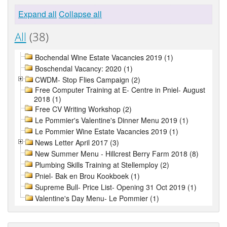
Expand all
Collapse all
All
(38)
Bochendal Wine Estate Vacancies 2019 (1)
Boschendal Vacancy: 2020 (1)
CWDM- Stop Flies Campaign (2)
Free Computer Training at E- Centre in Pniel- August
2018 (1)
Free CV Writing Workshop (2)
Le Pommier's Valentine's Dinner Menu 2019 (1)
Le Pommier Wine Estate Vacancies 2019 (1)
News Letter April 2017 (3)
New Summer Menu - Hillcrest Berry Farm 2018 (8)
Plumbing Skills Training at Stellemploy (2)
Pniel- Bak en Brou Kookboek (1)
Supreme Bull- Price List- Opening 31 Oct 2019 (1)
Valentine's Day Menu- Le Pommier (1)