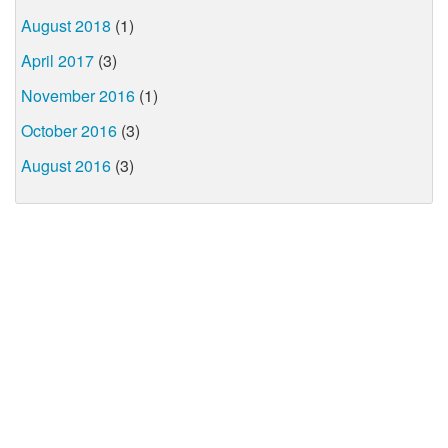
August 2018
(1)
April 2017
(3)
November 2016
(1)
October 2016
(3)
August 2016
(3)