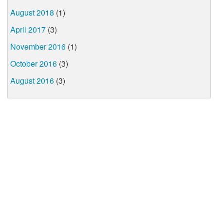
August 2018
(1)
April 2017
(3)
November 2016
(1)
October 2016
(3)
August 2016
(3)