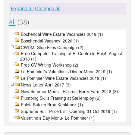
Expand all
Collapse all
All
(38)
Bochendal Wine Estate Vacancies 2019 (1)
Boschendal Vacancy: 2020 (1)
CWDM- Stop Flies Campaign (2)
Free Computer Training at E- Centre in Pniel- August
2018 (1)
Free CV Writing Workshop (2)
Le Pommier's Valentine's Dinner Menu 2019 (1)
Le Pommier Wine Estate Vacancies 2019 (1)
News Letter April 2017 (3)
New Summer Menu - Hillcrest Berry Farm 2018 (8)
Plumbing Skills Training at Stellemploy (2)
Pniel- Bak en Brou Kookboek (1)
Supreme Bull- Price List- Opening 31 Oct 2019 (1)
Valentine's Day Menu- Le Pommier (1)