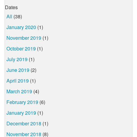
Dates
All
(38)
January 2020
(1)
November 2019
(1)
October 2019
(1)
July 2019
(1)
June 2019
(2)
April 2019
(1)
March 2019
(4)
February 2019
(6)
January 2019
(1)
December 2018
(1)
November 2018
(8)