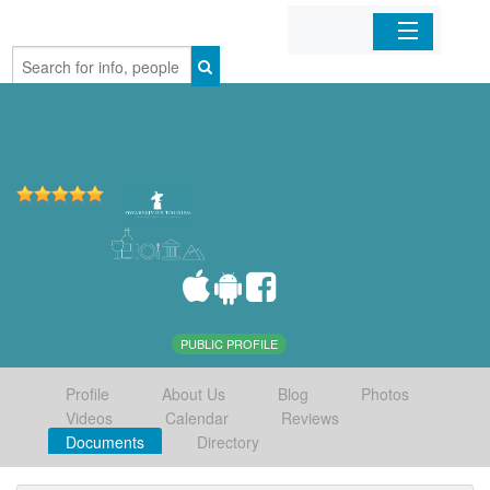
Home
Organizations
Businesses
Mobile Apps
Sign In
PUBLIC PROFILE
Profile
About Us
Blog
Photos
Videos
Calendar
Reviews
Documents
Directory