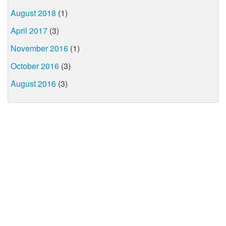
August 2018
(1)
April 2017
(3)
November 2016
(1)
October 2016
(3)
August 2016
(3)