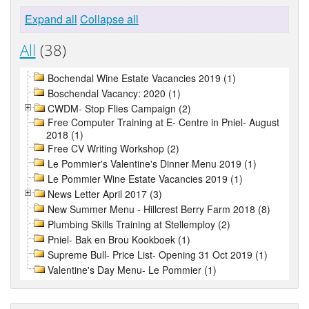
Expand all
Collapse all
All
(38)
Bochendal Wine Estate Vacancies 2019 (1)
Boschendal Vacancy: 2020 (1)
CWDM- Stop Flies Campaign (2)
Free Computer Training at E- Centre in Pniel- August
2018 (1)
Free CV Writing Workshop (2)
Le Pommier's Valentine's Dinner Menu 2019 (1)
Le Pommier Wine Estate Vacancies 2019 (1)
News Letter April 2017 (3)
New Summer Menu - Hillcrest Berry Farm 2018 (8)
Plumbing Skills Training at Stellemploy (2)
Pniel- Bak en Brou Kookboek (1)
Supreme Bull- Price List- Opening 31 Oct 2019 (1)
Valentine's Day Menu- Le Pommier (1)