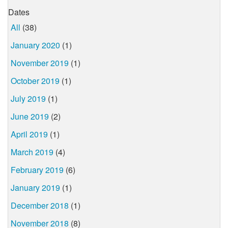
Dates
All
(38)
January 2020
(1)
November 2019
(1)
October 2019
(1)
July 2019
(1)
June 2019
(2)
April 2019
(1)
March 2019
(4)
February 2019
(6)
January 2019
(1)
December 2018
(1)
November 2018
(8)