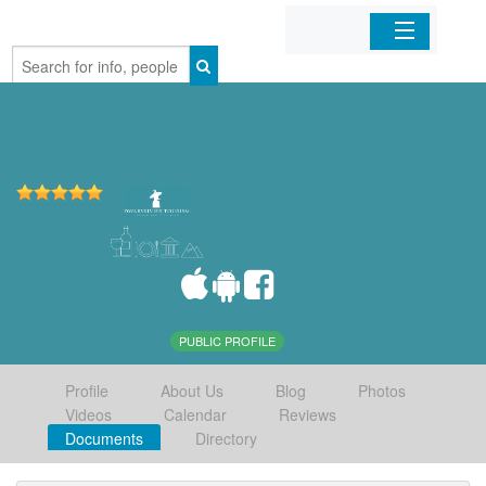
Home
Organizations
Businesses
Mobile Apps
Sign In
PUBLIC PROFILE
Profile
About Us
Blog
Photos
Videos
Calendar
Reviews
Documents
Directory