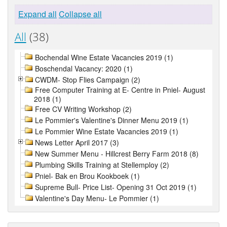
Expand all
Collapse all
All
(38)
Bochendal Wine Estate Vacancies 2019 (1)
Boschendal Vacancy: 2020 (1)
CWDM- Stop Flies Campaign (2)
Free Computer Training at E- Centre in Pniel- August
2018 (1)
Free CV Writing Workshop (2)
Le Pommier's Valentine's Dinner Menu 2019 (1)
Le Pommier Wine Estate Vacancies 2019 (1)
News Letter April 2017 (3)
New Summer Menu - Hillcrest Berry Farm 2018 (8)
Plumbing Skills Training at Stellemploy (2)
Pniel- Bak en Brou Kookboek (1)
Supreme Bull- Price List- Opening 31 Oct 2019 (1)
Valentine's Day Menu- Le Pommier (1)