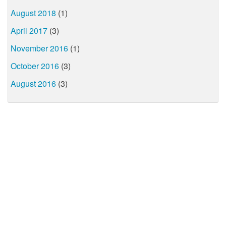
August 2018
(1)
April 2017
(3)
November 2016
(1)
October 2016
(3)
August 2016
(3)