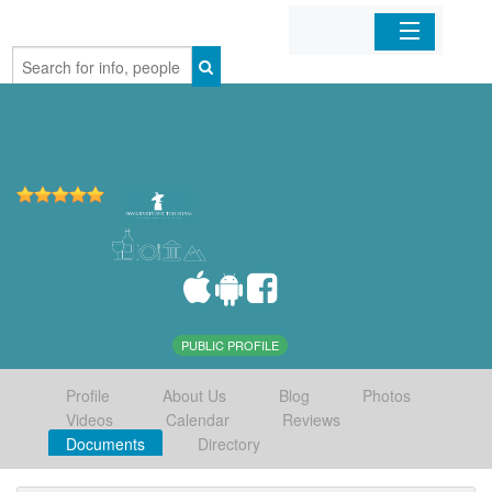
Home
Organizations
Businesses
Mobile Apps
Sign In
PUBLIC PROFILE
Profile
About Us
Blog
Photos
Videos
Calendar
Reviews
Documents
Directory