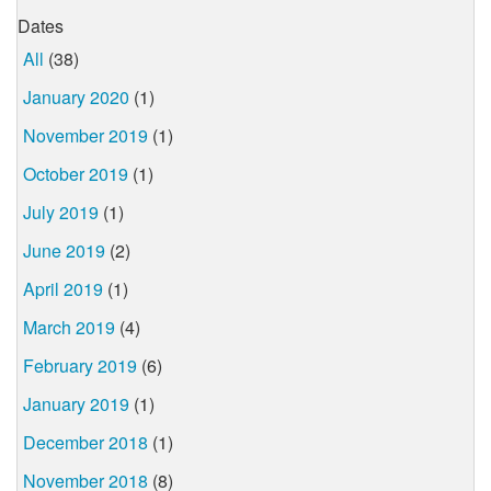
Dates
All
(38)
January 2020
(1)
November 2019
(1)
October 2019
(1)
July 2019
(1)
June 2019
(2)
April 2019
(1)
March 2019
(4)
February 2019
(6)
January 2019
(1)
December 2018
(1)
November 2018
(8)