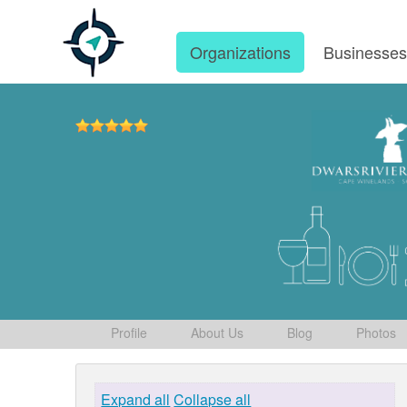
Organizations
Businesse
Profile
About Us
Blog
Photos
Expand all
Collapse all