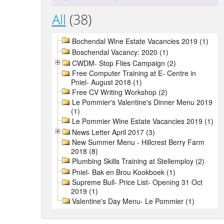
All
(38)
Bochendal Wine Estate Vacancies 2019 (1)
Boschendal Vacancy: 2020 (1)
CWDM- Stop Flies Campaign (2)
Free Computer Training at E- Centre in
Pniel- August 2018 (1)
Free CV Writing Workshop (2)
Le Pommier's Valentine's Dinner Menu 2019
(1)
Le Pommier Wine Estate Vacancies 2019 (1)
News Letter April 2017 (3)
New Summer Menu - Hillcrest Berry Farm
2018 (8)
Plumbing Skills Training at Stellemploy (2)
Pniel- Bak en Brou Kookboek (1)
Supreme Bull- Price List- Opening 31 Oct
2019 (1)
Valentine's Day Menu- Le Pommier (1)