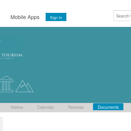
s
Mobile Apps
Sign In
Videos
Calendar
Reviews
Documents