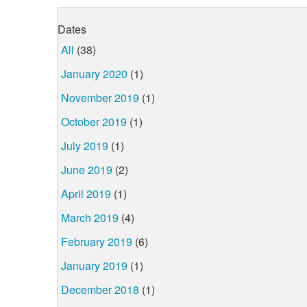
Dates
All
(38)
January 2020
(1)
November 2019
(1)
October 2019
(1)
July 2019
(1)
June 2019
(2)
April 2019
(1)
March 2019
(4)
February 2019
(6)
January 2019
(1)
December 2018
(1)