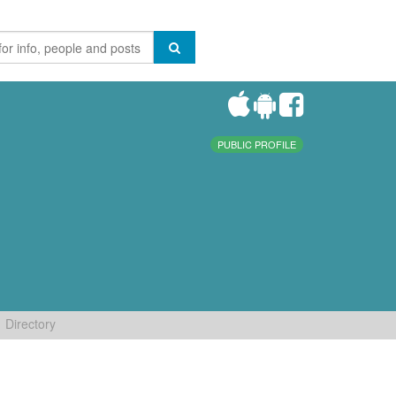
PUBLIC PROFILE
Directory