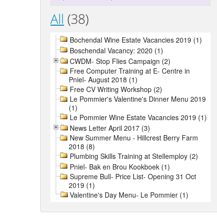
All
(38)
Bochendal Wine Estate Vacancies 2019 (1)
Boschendal Vacancy: 2020 (1)
CWDM- Stop Flies Campaign (2)
Free Computer Training at E- Centre in
Pniel- August 2018 (1)
Free CV Writing Workshop (2)
Le Pommier's Valentine's Dinner Menu 2019
(1)
Le Pommier Wine Estate Vacancies 2019 (1)
News Letter April 2017 (3)
New Summer Menu - Hillcrest Berry Farm
2018 (8)
Plumbing Skills Training at Stellemploy (2)
Pniel- Bak en Brou Kookboek (1)
Supreme Bull- Price List- Opening 31 Oct
2019 (1)
Valentine's Day Menu- Le Pommier (1)