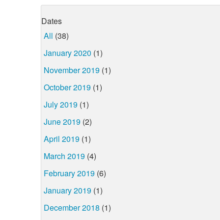
Dates
All
(38)
January 2020
(1)
November 2019
(1)
October 2019
(1)
July 2019
(1)
June 2019
(2)
April 2019
(1)
March 2019
(4)
February 2019
(6)
January 2019
(1)
December 2018
(1)