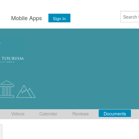
s
Mobile Apps
Sign In
Videos
Calendar
Reviews
Documents