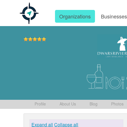
Organizations
Businesse
Profile
About Us
Blog
Photos
Expand all
Collapse all