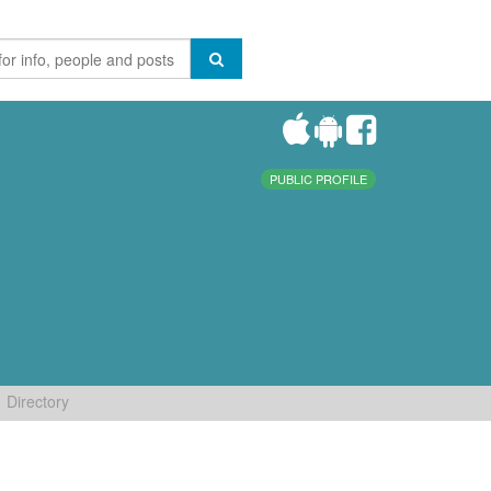
PUBLIC PROFILE
Directory