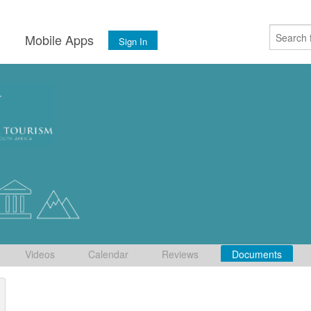
s
Mobile Apps
Sign In
Videos
Calendar
Reviews
Documents