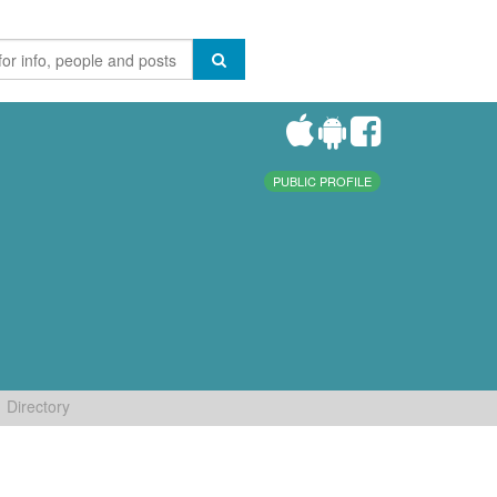
PUBLIC PROFILE
Directory