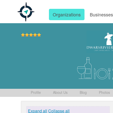
Organizations
Businesse
Profile
About Us
Blog
Photos
Expand all
Collapse all