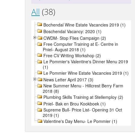
All
(38)
Bochendal Wine Estate Vacancies 2019 (1)
Boschendal Vacancy: 2020 (1)
CWDM- Stop Flies Campaign (2)
Free Computer Training at E- Centre in
Pniel- August 2018 (1)
Free CV Writing Workshop (2)
Le Pommier's Valentine's Dinner Menu 2019
(1)
Le Pommier Wine Estate Vacancies 2019 (1)
News Letter April 2017 (3)
New Summer Menu - Hillcrest Berry Farm
2018 (8)
Plumbing Skills Training at Stellemploy (2)
Pniel- Bak en Brou Kookboek (1)
Supreme Bull- Price List- Opening 31 Oct
2019 (1)
Valentine's Day Menu- Le Pommier (1)