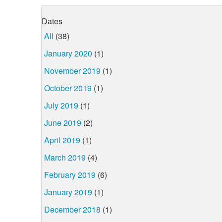
Dates
All
(38)
January 2020
(1)
November 2019
(1)
October 2019
(1)
July 2019
(1)
June 2019
(2)
April 2019
(1)
March 2019
(4)
February 2019
(6)
January 2019
(1)
December 2018
(1)